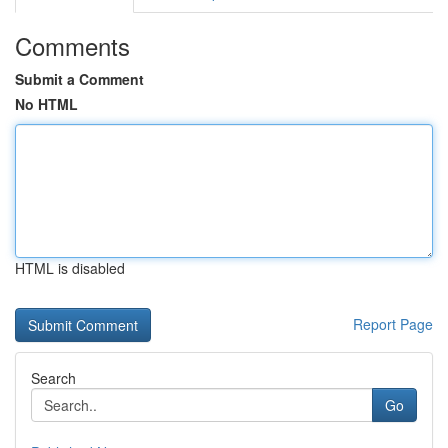
Comments
Submit a Comment
No HTML
HTML is disabled
Report Page
Search
Go