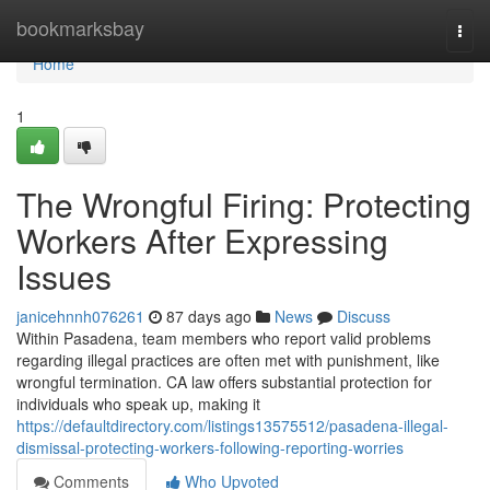
Home
bookmarksbay
Togg
navi
Home
1
The Wrongful Firing: Protecting
Workers After Expressing
Issues
janicehnnh076261
87 days ago
News
Discuss
Within Pasadena, team members who report valid problems
regarding illegal practices are often met with punishment, like
wrongful termination. CA law offers substantial protection for
individuals who speak up, making it
https://defaultdirectory.com/listings13575512/pasadena-illegal-
dismissal-protecting-workers-following-reporting-worries
Comments
Who Upvoted