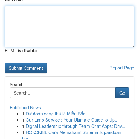
HTML is disabled
Report Page
Search
Go
Published News
1
Dự đoán song thủ lô Miền Bắc
1
Our Limo Service : Your Ultimate Guide to Up...
1
Digital Leadership through Team Chat Apps: Driv...
1
ROKOK88: Cara Memahami Sistematis panduan
bag...