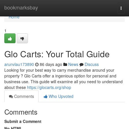
Home
bookmarksbay
Togg
navi
Home
1
Glo Carts: Your Total Guide
arunvlau173890
86 days ago
News
Discuss
Looking for your best way to carry merchandise around your
property ? Glo Carts offer a ingenious option for personal and
business use. This guide will examine all you need to understand
about these
https://glocarts.org/shop
Comments
Who Upvoted
Comments
Submit a Comment
No HTML