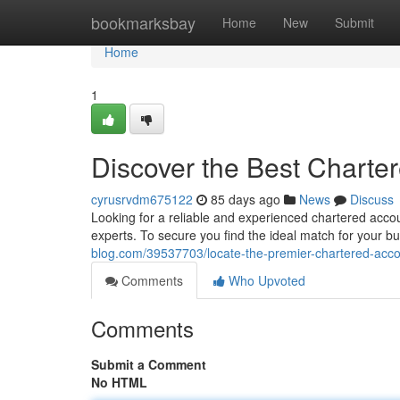
Home
bookmarksbay
Home
New
Submit
Home
1
Discover the Best Charte
cyrusrvdm675122
85 days ago
News
Discuss
Looking for a reliable and experienced chartered acc
experts. To secure you find the ideal match for your b
blog.com/39537703/locate-the-premier-chartered-acco
Comments
Who Upvoted
Comments
Submit a Comment
No HTML