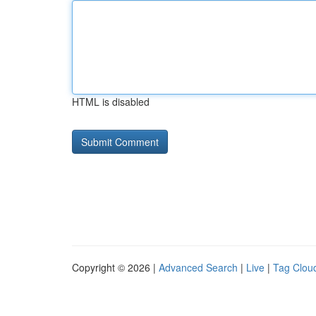
HTML is disabled
Copyright © 2026 |
Advanced Search
|
Live
|
Tag Clou