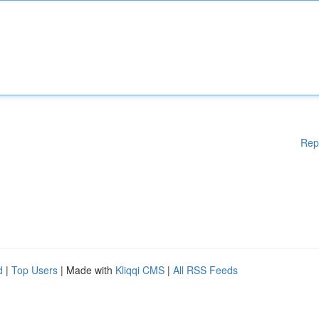
Rep
d
|
Top Users
| Made with
Kliqqi CMS
|
All RSS Feeds