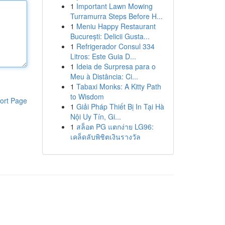
1
Important Lawn Mowing
Turramurra Steps Before H...
1
Meniu Happy Restaurant
București: Delicii Gusta...
1
Refrigerador Consul 334
Litros: Este Guia D...
1
Ideia de Surpresa para o
Meu à Distância: Ci...
1
Tabaxi Monks: A Kitty Path
to Wisdom
ort Page
1
Giải Pháp Thiết Bị In Tại Hà
Nội Uy Tín, Gi...
1
สล็อต PG แตกง่าย LG96:
เคล็ดลับพิชิตเงินรางวัล