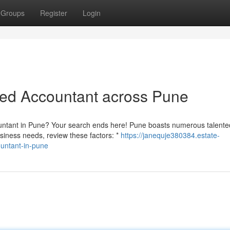
Groups
Register
Login
red Accountant across Pune
ountant in Pune? Your search ends here! Pune boasts numerous talente
usiness needs, review these factors: *
https://janequje380384.estate-
untant-in-pune