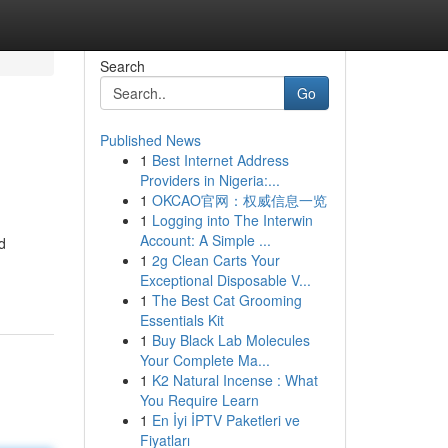
Search
Go
Published News
1
Best Internet Address
Providers in Nigeria:...
1
OKCAO官网：权威信息一览
1
Logging into The Interwin
Account: A Simple ...
d
1
2g Clean Carts Your
Exceptional Disposable V...
1
The Best Cat Grooming
Essentials Kit
1
Buy Black Lab Molecules
Your Complete Ma...
1
K2 Natural Incense : What
You Require Learn
1
En İyi İPTV Paketleri ve
Fiyatları