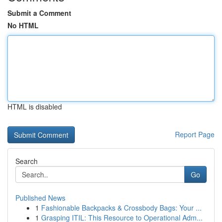
Submit a Comment
No HTML
HTML is disabled
Report Page
Search
Go
Published News
1
Fashionable Backpacks & Crossbody Bags: Your ...
1
Grasping ITIL: This Resource to Operational Adm...