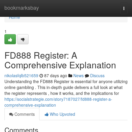
Home
bookmarksbay
Togg
navi
Home
1
FD888 Register: A
Comprehensive Explanation
nikolasfqlb521659
87 days ago
News
Discuss
Understanding the FD888 Register is essential for anyone utilizing
online gambling . This in-depth guide delivers a full look at what
the register represents , how it works, and the implications for
https://socialstrategie.com/story7187027/fd888-register-a-
comprehensive-explanation
Comments
Who Upvoted
Comments