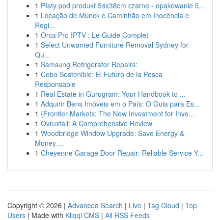
1
Płaty pod produkt 54x38cm czarne - opakowanie 5...
1
Locação de Munck e Caminhão em Inocência e
Regi...
1
Orca Pro IPTV : Le Guide Complet
1
Select Unwanted Furniture Removal Sydney for
Qu...
1
Samsung Refrigerator Repairs:
1
Cebo Sostenible: El Futuro de la Pesca
Responsable
1
Real Estate in Gurugram: Your Handbook to ...
1
Adquirir Bens Imóveis em o País: O Guia para Es...
1
{Frontier Markets: The New Investment for Inve...
1
Ovruxtali: A Comprehensive Review
1
Woodbridge Window Upgrade: Save Energy &
Money ...
1
Cheyenne Garage Door Repair: Reliable Service Y...
Copyright © 2026 |
Advanced Search
|
Live
|
Tag Cloud
|
Top
Users
| Made with
Kliqqi CMS
|
All RSS Feeds