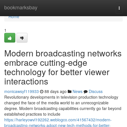
Home
bookmarksbay
Togg
navi
Home
1
Modern broadcasting networks
embrace cutting-edge
technology for better viewer
interactions
monicawsyf119933
88 days ago
News
Discuss
Revolutionary developments in television production technology
changed the face of the media world to an unrecognizable
degree. Modern broadcasting capabilities currently go far beyond
established practices to include
https://harleyowvl192262.weblogco.com/41567432/modern-
broadcasting-networks-adopt-new-tech-methods-for-better-