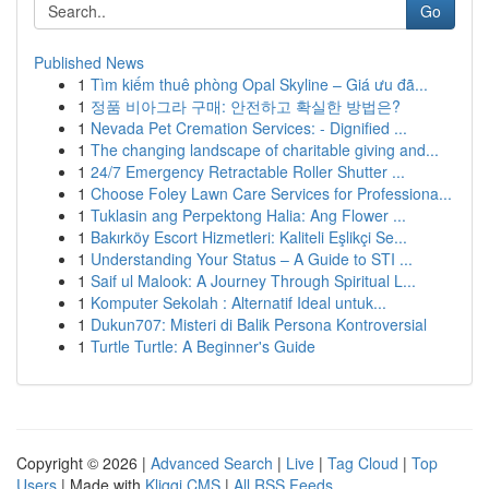
Go
Published News
1
Tìm kiếm thuê phòng Opal Skyline – Giá ưu đã...
1
정품 비아그라 구매: 안전하고 확실한 방법은?
1
Nevada Pet Cremation Services: - Dignified ...
1
The changing landscape of charitable giving and...
1
24/7 Emergency Retractable Roller Shutter ...
1
Choose Foley Lawn Care Services for Professiona...
1
Tuklasin ang Perpektong Halia: Ang Flower ...
1
Bakırköy Escort Hizmetleri: Kaliteli Eşlikçi Se...
1
Understanding Your Status – A Guide to STI ...
1
Saif ul Malook: A Journey Through Spiritual L...
1
Komputer Sekolah : Alternatif Ideal untuk...
1
Dukun707: Misteri di Balik Persona Kontroversial
1
Turtle Turtle: A Beginner's Guide
Copyright © 2026 |
Advanced Search
|
Live
|
Tag Cloud
|
Top
Users
| Made with
Kliqqi CMS
|
All RSS Feeds