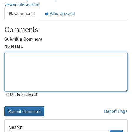
viewer-interactions
Comments
Who Upvoted
Comments
Submit a Comment
No HTML
HTML is disabled
Report Page
Search