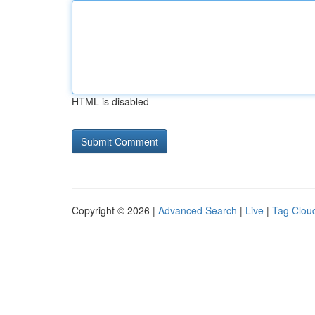
HTML is disabled
Copyright © 2026 |
Advanced Search
|
Live
|
Tag Clou