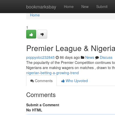
Home
bookmarksbay
Home
New
Submit
Home
1
Premier League & Nigeria
poppyxlcc232845
86 days ago
News
Discuss
The popularity of the Premier Competition continues to cl
Nigerians are making wagers on matches , drawn to the
nigerian-betting-a-growing-trend
Comments
Who Upvoted
Comments
Submit a Comment
No HTML