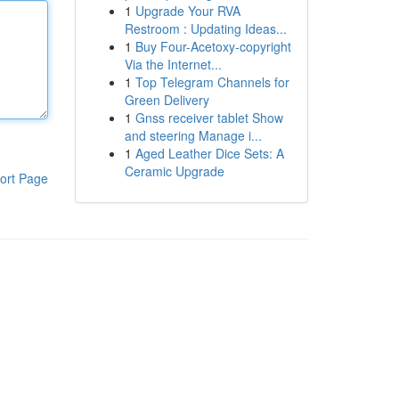
1
Upgrade Your RVA
Restroom : Updating Ideas...
1
Buy Four-Acetoxy-copyright
Via the Internet...
1
Top Telegram Channels for
Green Delivery
1
Gnss receiver tablet Show
and steering Manage i...
1
Aged Leather Dice Sets: A
Ceramic Upgrade
ort Page