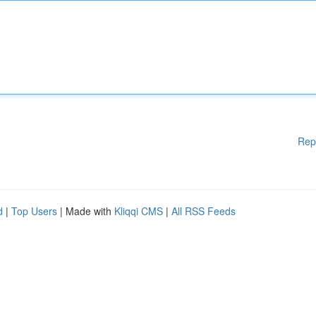
Rep
d
|
Top Users
| Made with
Kliqqi CMS
|
All RSS Feeds