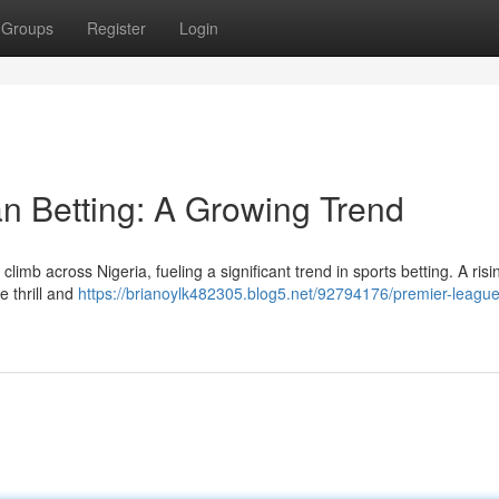
Groups
Register
Login
n Betting: A Growing Trend
imb across Nigeria, fueling a significant trend in sports betting. A risin
 thrill and
https://brianoylk482305.blog5.net/92794176/premier-league