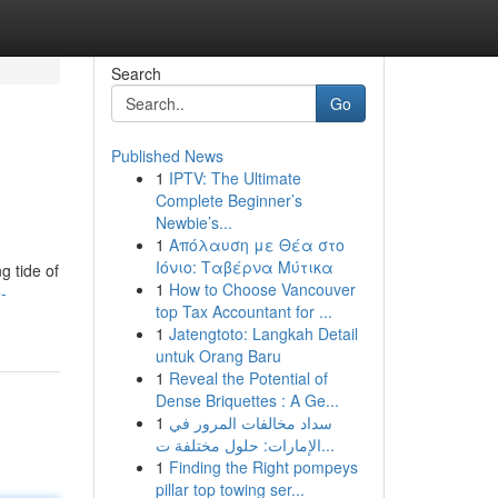
Search
Go
Published News
1
IPTV: The Ultimate
Complete Beginner’s
Newbie’s...
1
Απόλαυση με Θέα στο
Ιόνιο: Ταβέρνα Μύτικα
g tide of
1
How to Choose Vancouver
-
top Tax Accountant for ...
1
Jatengtoto: Langkah Detail
untuk Orang Baru
1
Reveal the Potential of
Dense Briquettes : A Ge...
1
سداد مخالفات المرور في
الإمارات: حلول مختلفة ت...
1
Finding the Right pompeys
pillar top towing ser...