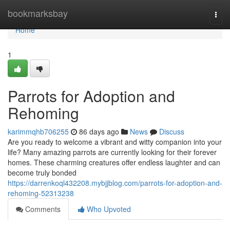
Home
bookmarksbay
Togg
navi
Home
1
Parrots for Adoption and
Rehoming
karimmqhb706255
86 days ago
News
Discuss
Are you ready to welcome a vibrant and witty companion into your
life? Many amazing parrots are currently looking for their forever
homes. These charming creatures offer endless laughter and can
become truly bonded
https://darrenkoql432208.mybjjblog.com/parrots-for-adoption-and-
rehoming-52313238
Comments
Who Upvoted