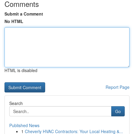
Comments
Submit a Comment
No HTML
HTML is disabled
Report Page
Search
Go
Published News
1
Cheverly HVAC Contractors: Your Local Heating &...