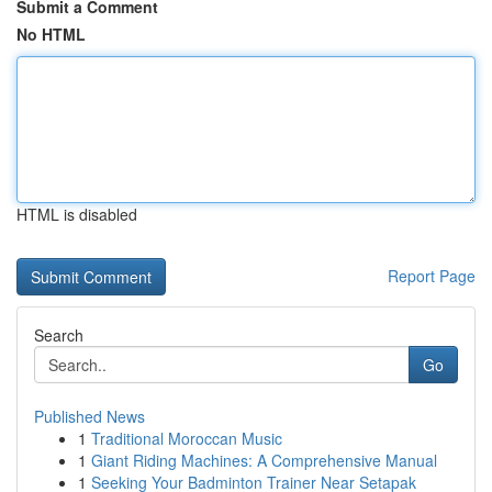
Submit a Comment
No HTML
HTML is disabled
Report Page
Search
Go
Published News
1
Traditional Moroccan Music
1
Giant Riding Machines: A Comprehensive Manual
1
Seeking Your Badminton Trainer Near Setapak