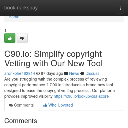
Home
bookmarksbay
Togg
navi
Home
1
C90.io: Simplify copyright
Vetting with Our New Tool
aronkohe482914
87 days ago
News
Discuss
Are you struggling with the complex process of reviewing
copyright performance ? C90.io introduces a brand new tool
designed to ease the copyright vetting process . Our platform
provides improved visibility
https://c90.io/lookup/csa-score
Comments
Who Upvoted
Comments