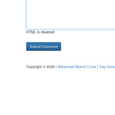
HTML is disabled
Copyright © 2026 |
Advanced Search
|
Live
|
Tag Clou