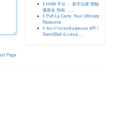
1
hh88 平台 ： 新手玩家 體驗
優惠金 指南 ，...
1
Puff La Carts: Your Ultimate
Resource
1
ชม การแข่งขันฟุตบอล ฟรี! !
Siam2Ball นำเสนอ ...
ort Page