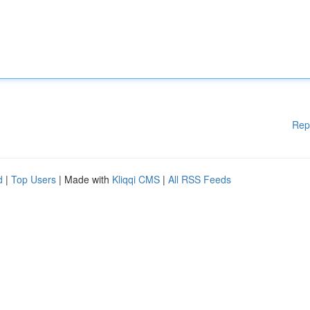
Rep
d
|
Top Users
| Made with
Kliqqi CMS
|
All RSS Feeds