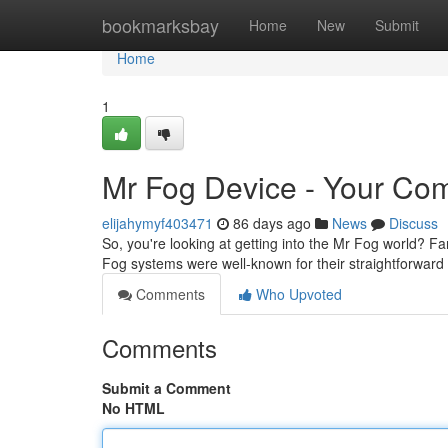
Home
bookmarksbay
Home
New
Submit
Home
1
Mr Fog Device - Your Com
elijahymyf403471
86 days ago
News
Discuss
So, you're looking at getting into the Mr Fog world? Fant
Fog systems were well-known for their straightforwar
Comments
Who Upvoted
Comments
Submit a Comment
No HTML