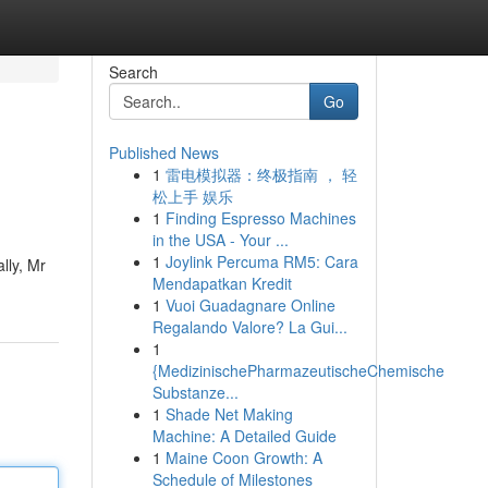
Search
Go
Published News
1
雷电模拟器：终极指南 ， 轻
松上手 娱乐
1
Finding Espresso Machines
in the USA - Your ...
1
Joylink Percuma RM5: Cara
lly, Mr
Mendapatkan Kredit
1
Vuoi Guadagnare Online
Regalando Valore? La Gui...
1
{MedizinischePharmazeutischeChemische
Substanze...
1
Shade Net Making
Machine: A Detailed Guide
1
Maine Coon Growth: A
Schedule of Milestones