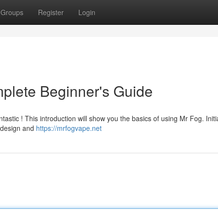
Groups
Register
Login
plete Beginner's Guide
astic ! This introduction will show you the basics of using Mr Fog. Initia
d design and
https://mrfogvape.net