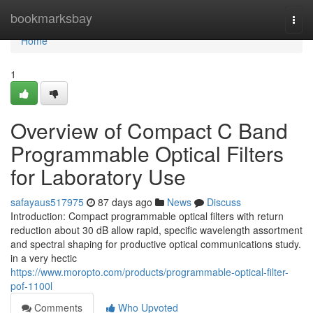
Home
bookmarksbay
Togg
navi
Home
1
Overview of Compact C Band
Programmable Optical Filters
for Laboratory Use
safayaus517975
87 days ago
News
Discuss
Introduction: Compact programmable optical filters with return
reduction about 30 dB allow rapid, specific wavelength assortment
and spectral shaping for productive optical communications study.
in a very hectic
https://www.moropto.com/products/programmable-optical-filter-
pof-1100l
Comments
Who Upvoted