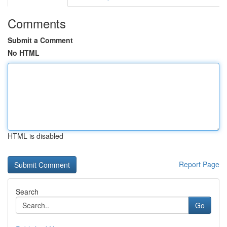
Comments
Submit a Comment
No HTML
HTML is disabled
Report Page
Search
Go