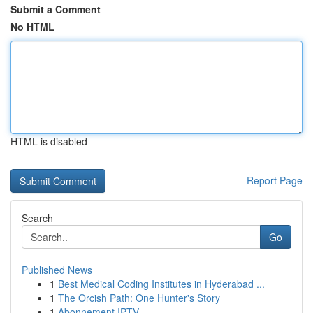
Submit a Comment
No HTML
HTML is disabled
Report Page
Search
Go
Published News
1
Best Medical Coding Institutes in Hyderabad ...
1
The Orcish Path: One Hunter's Story
1
Abonnement IPTV