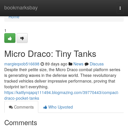
Home
bookmarksbay
Togg
navi
Home
1
Micro Draco: Tiny Tanks
margieqxob516698
89 days ago
News
Discuss
Despite their petite size, the Micro Draco combat platform series
is generating waves in the defense world. These revolutionary
tracked vehicles deliver impressive performance, proving that
footprint isn't everything.
https://kaitlynqapq111494.blogmazing.com/39770443/compact-
draco-pocket-tanks
Comments
Who Upvoted
Comments