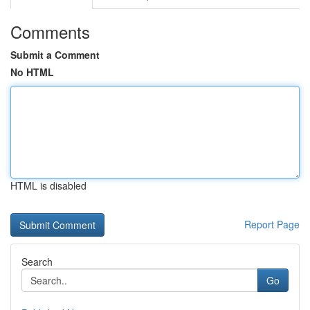
Comments
Submit a Comment
No HTML
HTML is disabled
Report Page
Search
Go