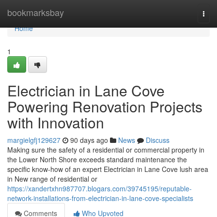
Home
bookmarksbay
Togg
navi
Home
1
Electrician in Lane Cove
Powering Renovation Projects
with Innovation
margielgfj129627
90 days ago
News
Discuss
Making sure the safety of a residential or commercial property in
the Lower North Shore exceeds standard maintenance the
specific know-how of an expert Electrician in Lane Cove lush area
in New range of residential or
https://xandertxhn987707.blogars.com/39745195/reputable-
network-installations-from-electrician-in-lane-cove-specialists
Comments
Who Upvoted