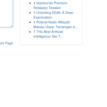
1
İstanbul'da Premium
Refakatçi Tesisleri
1
Unlocking EE88: A Deep
Examination
1
Potensi Kadin Wilayah
Maluku Utara: Tantangan d...
1
This Best Artificial
Intelligence Site T...
ort Page