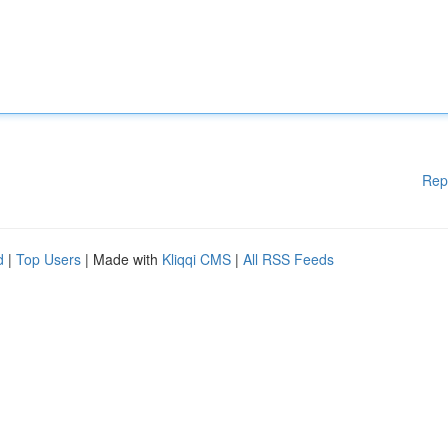
Rep
d
|
Top Users
| Made with
Kliqqi CMS
|
All RSS Feeds