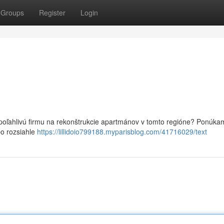
Groups
Register
Login
poľahlivú firmu na rekonštrukcie apartmánov v tomto regióne? Ponúka
po rozsiahle
https://lillidoio799188.myparisblog.com/41716029/text