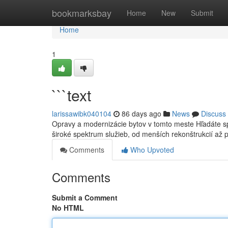
Home
bookmarksbay
Home
New
Submit
Home
1
```text
larissawibk040104
86 days ago
News
Discuss
Opravy a modernizácie bytov v tomto meste Hľadáte s
široké spektrum služieb, od menších rekonštrukcií až 
Comments
Who Upvoted
Comments
Submit a Comment
No HTML