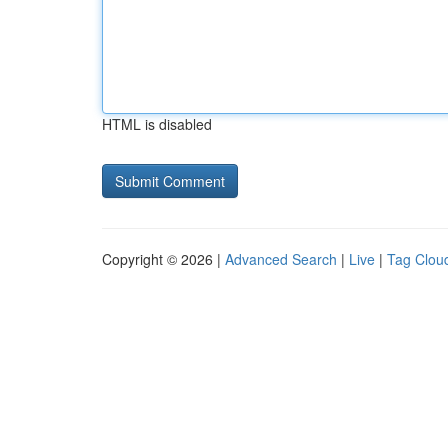
HTML is disabled
Copyright © 2026 |
Advanced Search
|
Live
|
Tag Clou