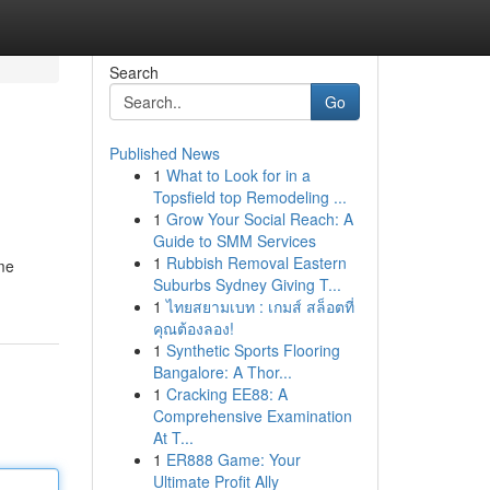
Search
Go
Published News
1
What to Look for in a
Topsfield top Remodeling ...
1
Grow Your Social Reach: A
Guide to SMM Services
1
Rubbish Removal Eastern
me
Suburbs Sydney Giving T...
1
ไทยสยามเบท : เกมส์ สล็อตที่
คุณต้องลอง!
1
Synthetic Sports Flooring
Bangalore: A Thor...
1
Cracking EE88: A
Comprehensive Examination
At T...
1
ER888 Game: Your
Ultimate Profit Ally