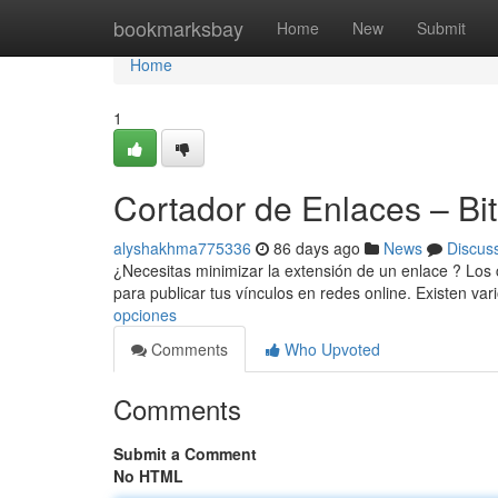
Home
bookmarksbay
Home
New
Submit
Home
1
Cortador de Enlaces – Bitl
alyshakhma775336
86 days ago
News
Discus
¿Necesitas minimizar la extensión de un enlace ? Los 
para publicar tus vínculos en redes online. Existen var
opciones
Comments
Who Upvoted
Comments
Submit a Comment
No HTML