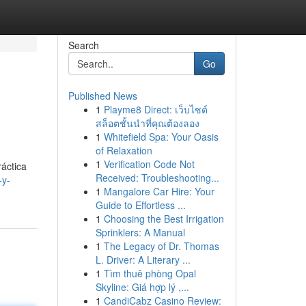
Search
Go
Published News
1
Playme8 Direct: เว็บไซต์
สล็อตชั้นนำที่คุณต้องลอง
1
Whitefield Spa: Your Oasis
of Relaxation
1
Verification Code Not
ráctica
Received: Troubleshooting...
-y-
1
Mangalore Car Hire: Your
Guide to Effortless ...
1
Choosing the Best Irrigation
Sprinklers: A Manual
1
The Legacy of Dr. Thomas
L. Driver: A Literary ...
1
Tìm thuê phòng Opal
Skyline: Giá hợp lý ,...
1
CandiCabz Casino Review: