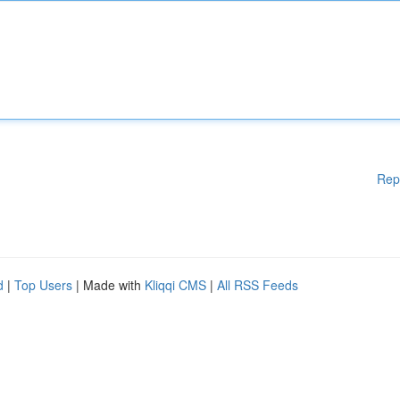
Rep
d
|
Top Users
| Made with
Kliqqi CMS
|
All RSS Feeds