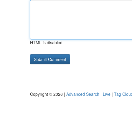
HTML is disabled
Copyright © 2026 |
Advanced Search
|
Live
|
Tag Clou