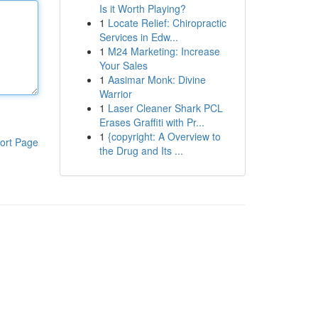
Is it Worth Playing?
1
Locate Relief: Chiropractic
Services in Edw...
1
M24 Marketing: Increase
Your Sales
1
Aasimar Monk: Divine
Warrior
1
Laser Cleaner Shark PCL
Erases Graffiti with Pr...
1
{copyright: A Overview to
ort Page
the Drug and Its ...