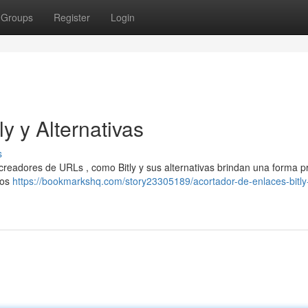
Groups
Register
Login
y y Alternativas
s
creadores de URLs , como Bitly y sus alternativas brindan una forma p
ios
https://bookmarkshq.com/story23305189/acortador-de-enlaces-bitly