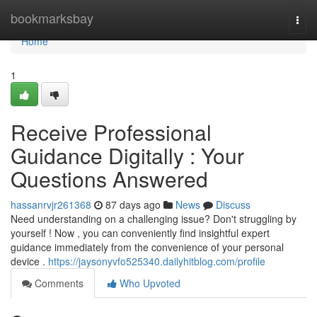
Home
bookmarksbay
Togg
navi
Home
1
Receive Professional
Guidance Digitally : Your
Questions Answered
hassanrvjr261368
87 days ago
News
Discuss
Need understanding on a challenging issue? Don't struggling by
yourself ! Now , you can conveniently find insightful expert
guidance immediately from the convenience of your personal
device .
https://jaysonyvfo525340.dailyhitblog.com/profile
Comments
Who Upvoted