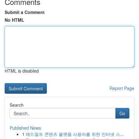
Comments
Submit a Comment
No HTML
HTML is disabled
Report Page
Search
Go
Published News
1
애드얼트 콘텐츠 플랫폼 사용자를 위한 인터넷 스...