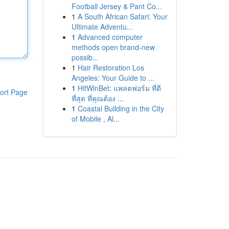
Football Jersey & Pant Co...
1
A South African Safari: Your
Ultimate Adventu...
1
Advanced computer
methods open brand-new
possib...
1
Hair Restoration Los
Angeles: Your Guide to ...
1
HitWinBet: แพลตฟอร์ม ที่ดี
ort Page
ที่สุด ที่คุณต้อง ...
1
Coastal Building in the City
of Mobile , Al...