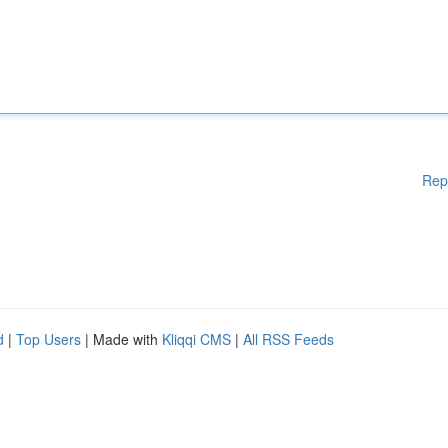
Rep
d
|
Top Users
| Made with
Kliqqi CMS
|
All RSS Feeds