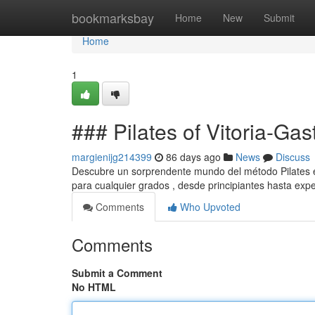
Home
bookmarksbay
Home
New
Submit
Home
1
### Pilates of Vitoria-Gas
margienijg214399
86 days ago
News
Discuss
Descubre un sorprendente mundo del método Pilates en 
para cualquier grados , desde principiantes hasta expe
Comments
Who Upvoted
Comments
Submit a Comment
No HTML