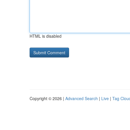
HTML is disabled
Copyright © 2026 |
Advanced Search
|
Live
|
Tag Clou