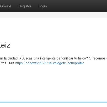
Groups
Register
Login
teiz
la ciudad. ¿Buscas una inteligente de tonificar tu físico? Ofrecemos
rtos . Mis
https://honeyfnnt675715.vblogetin.com/profile