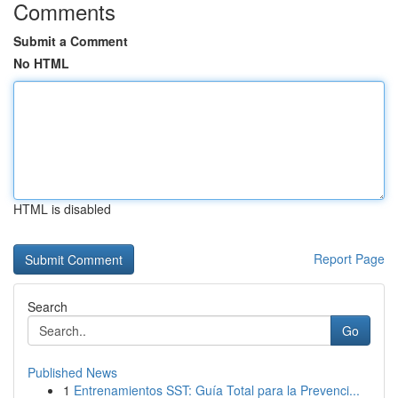
Comments
Submit a Comment
No HTML
HTML is disabled
Report Page
Search
Go
Published News
1
Entrenamientos SST: Guía Total para la Prevenci...