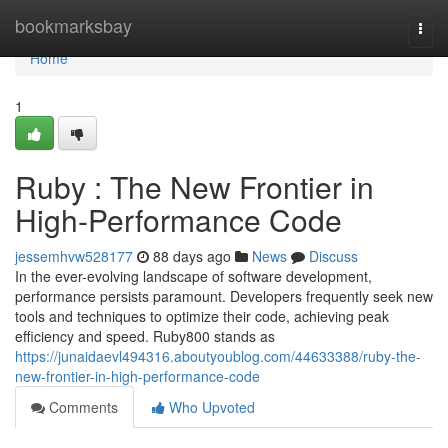
Home
bookmarksbay
Togg
navi
Home
1
Ruby : The New Frontier in
High-Performance Code
jessemhvw528177
88 days ago
News
Discuss
In the ever-evolving landscape of software development,
performance persists paramount. Developers frequently seek new
tools and techniques to optimize their code, achieving peak
efficiency and speed. Ruby800 stands as
https://junaidaevl494316.aboutyoublog.com/44633388/ruby-the-
new-frontier-in-high-performance-code
Comments
Who Upvoted