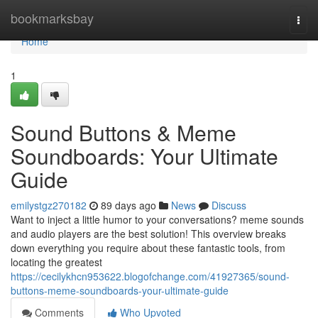
Home
bookmarksbay
Togg
navi
Home
1
Sound Buttons & Meme
Soundboards: Your Ultimate
Guide
emilystgz270182
89 days ago
News
Discuss
Want to inject a little humor to your conversations? meme sounds
and audio players are the best solution! This overview breaks
down everything you require about these fantastic tools, from
locating the greatest
https://cecilykhcn953622.blogofchange.com/41927365/sound-
buttons-meme-soundboards-your-ultimate-guide
Comments
Who Upvoted