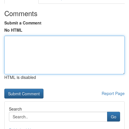
Comments
Submit a Comment
No HTML
HTML is disabled
Report Page
Search
Go