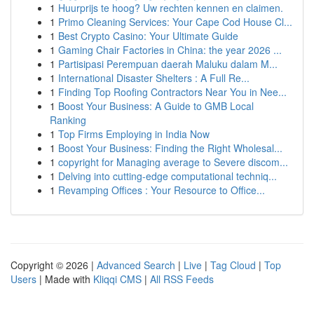
1
Huurprijs te hoog? Uw rechten kennen en claimen.
1
Primo Cleaning Services: Your Cape Cod House Cl...
1
Best Crypto Casino: Your Ultimate Guide
1
Gaming Chair Factories in China: the year 2026 ...
1
Partisipasi Perempuan daerah Maluku dalam M...
1
International Disaster Shelters : A Full Re...
1
Finding Top Roofing Contractors Near You in Nee...
1
Boost Your Business: A Guide to GMB Local
Ranking
1
Top Firms Employing in India Now
1
Boost Your Business: Finding the Right Wholesal...
1
copyright for Managing average to Severe discom...
1
Delving into cutting-edge computational techniq...
1
Revamping Offices : Your Resource to Office...
Copyright © 2026 |
Advanced Search
|
Live
|
Tag Cloud
|
Top
Users
| Made with
Kliqqi CMS
|
All RSS Feeds