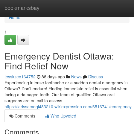
Home
bookmarksbay
Home
1
Emergency Dentist Ottawa:
Find Relief Now
tesskzeo164752
88 days ago
News
Discuss
Experiencing intense toothache or a sudden dental emergency in
Ottawa? Don't endure! Finding immediate relief is essential when
facing a damaged teeth. Our team of qualified Ottawa oral
surgeons are on call to assess
https://larissamdql483210.wikiexpression.com/6516741/emergency_d
Comments
Who Upvoted
Comments