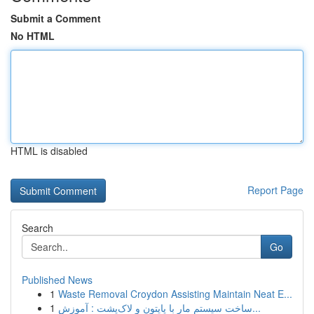
Submit a Comment
No HTML
HTML is disabled
Report Page
Search
Go
Published News
1
Waste Removal Croydon Assisting Maintain Neat E...
1
ساخت سیستم مار با پایتون و لاک‌پشت : آموزش...