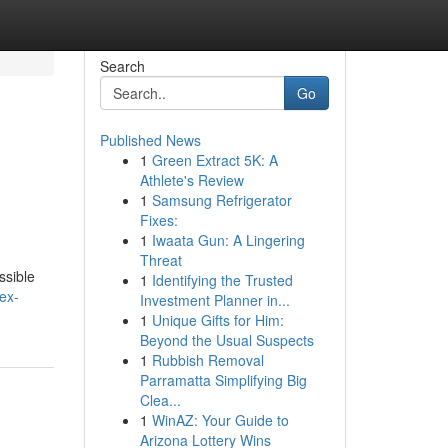
Search
Go
Published News
1
Green Extract 5K: A
Athlete's Review
1
Samsung Refrigerator
Fixes:
1
Iwaata Gun: A Lingering
Threat
ssible
1
Identifying the Trusted
ex-
Investment Planner in...
1
Unique Gifts for Him:
Beyond the Usual Suspects
1
Rubbish Removal
Parramatta Simplifying Big
Clea...
1
WinAZ: Your Guide to
Arizona Lottery Wins