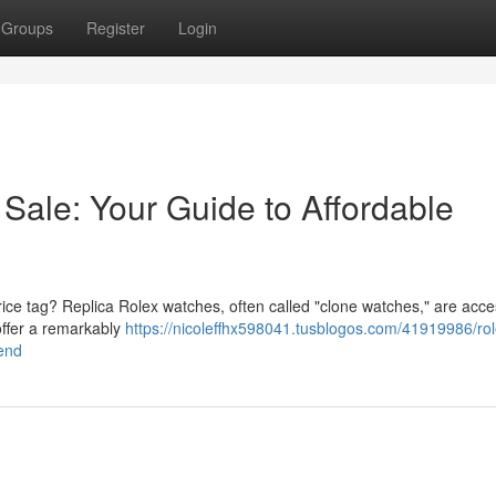
Groups
Register
Login
Sale: Your Guide to Affordable
ice tag? Replica Rolex watches, often called "clone watches," are acce
offer a remarkably
https://nicoleffhx598041.tusblogos.com/41919986/rol
-end