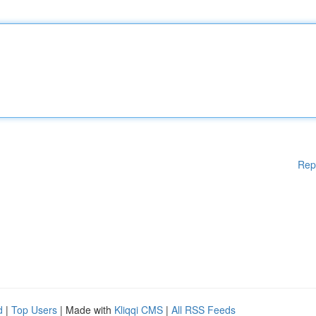
Rep
d
|
Top Users
| Made with
Kliqqi CMS
|
All RSS Feeds