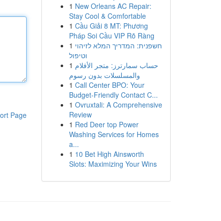
1
New Orleans AC Repair:
Stay Cool & Comfortable
1
Cầu Giải 8 MT: Phương
Pháp Soi Cầu VIP Rõ Ràng
1
חשפנית: המדריך המלא לזיהוי
וטיפול
1
حساب سمارترز: متجر الأفلام
والمسلسلات بدون رسوم
1
Call Center BPO: Your
Budget-Friendly Contact C...
1
Ovruxtali: A Comprehensive
Review
ort Page
1
Red Deer top Power
Washing Services for Homes
a...
1
10 Bet High Ainsworth
Slots: Maximizing Your Wins