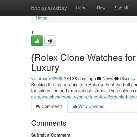
Home
bookmarksbay
Home
New
Submit
Home
1
{Rolex Clone Watches for 
Luxury
victorpxrm926692
88 days ago
News
Discuss
Seeking the appearance of a Rolex without the hefty pr
for sale online and from various stores. These pieces 
clone-watches-for-sale-your-primer-to-affordable-high
Comments
Who Upvoted
Comments
Submit a Comment