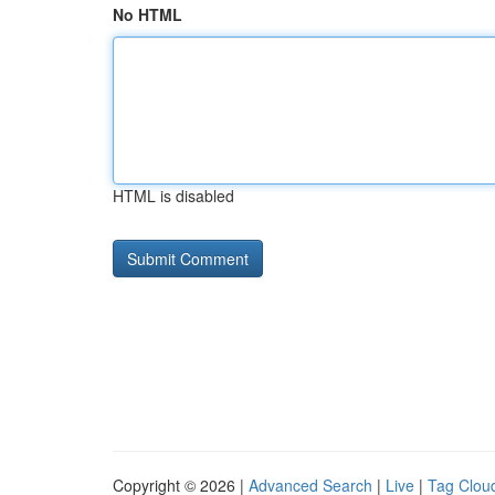
No HTML
HTML is disabled
Copyright © 2026 |
Advanced Search
|
Live
|
Tag Clou