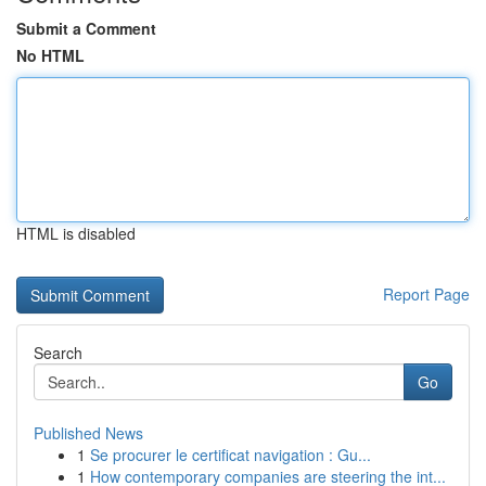
Submit a Comment
No HTML
HTML is disabled
Report Page
Search
Go
Published News
1
Se procurer le certificat navigation : Gu...
1
How contemporary companies are steering the int...