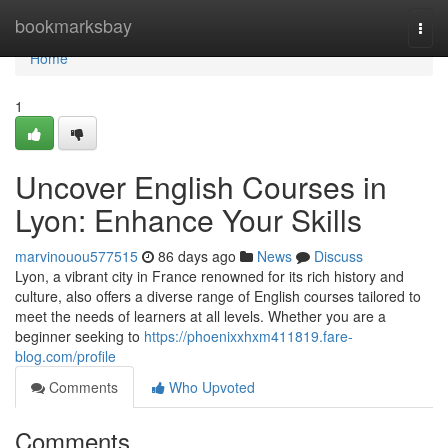
Home
bookmarksbay
Togg
navi
Home
1
Uncover English Courses in
Lyon: Enhance Your Skills
marvinouou577515
86 days ago
News
Discuss
Lyon, a vibrant city in France renowned for its rich history and
culture, also offers a diverse range of English courses tailored to
meet the needs of learners at all levels. Whether you are a
beginner seeking to
https://phoenixxhxm411819.fare-
blog.com/profile
Comments
Who Upvoted
Comments