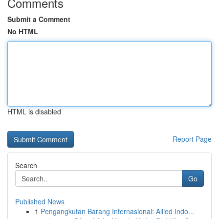
Comments
Submit a Comment
No HTML
HTML is disabled
Report Page
Search
Go
Published News
1
Pengangkutan Barang Internasional: Allied Indo...