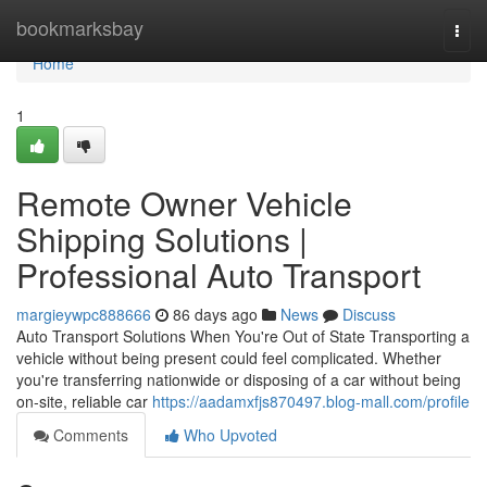
Home
bookmarksbay
Togg
navi
Home
1
Remote Owner Vehicle
Shipping Solutions |
Professional Auto Transport
margieywpc888666
86 days ago
News
Discuss
Auto Transport Solutions When You're Out of State Transporting a
vehicle without being present could feel complicated. Whether
you're transferring nationwide or disposing of a car without being
on-site, reliable car
https://aadamxfjs870497.blog-mall.com/profile
Comments
Who Upvoted