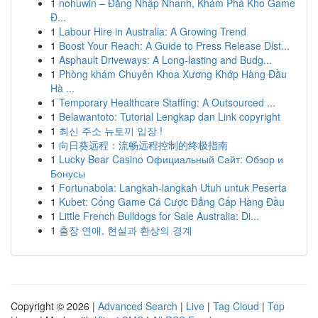
1
nohuwin – Đăng Nhập Nhanh, Khám Phá Kho Game
Đ...
1
Labour Hire in Australia: A Growing Trend
1
Boost Your Reach: A Guide to Press Release Dist...
1
Asphault Driveways: A Long-lasting and Budg...
1
Phòng khám Chuyên Khoa Xương Khớp Hàng Đầu
Hà ...
1
Temporary Healthcare Staffing: A Outsourced ...
1
Belawantoto: Tutorial Lengkap dan Link copyright
1
최신 주소 뉴토끼 입장 !
1
向日葵远程：流畅远程控制的终极指南
1
Lucky Bear Casino Официальный Сайт: Обзор и
Бонусы
1
Fortunabola: Langkah-langkah Utuh untuk Peserta
1
Kubet: Cổng Game Cá Cược Đẳng Cấp Hàng Đầu
1
Little French Bulldogs for Sale Australia: Di...
1
출장 연애, 현실과 환상의 경계
Copyright © 2026 |
Advanced Search
|
Live
|
Tag Cloud
|
Top