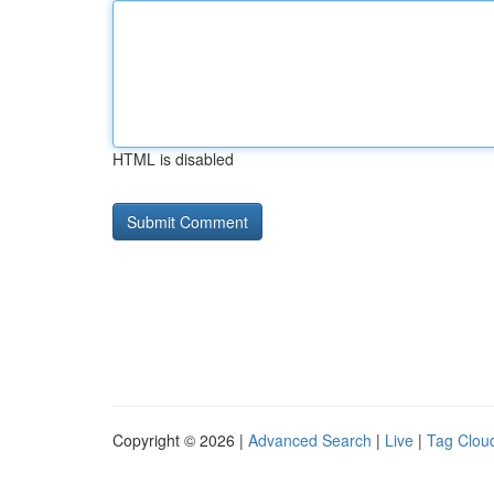
HTML is disabled
Copyright © 2026 |
Advanced Search
|
Live
|
Tag Clou