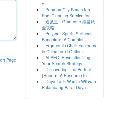
e...
1
Panama City Beach top
Pool Cleaning Service for...
1
遊戲王：Gameone 娛樂城
全攻略
1
Polymer Sports Surfaces
Bangalore: A Complet...
1
Ergonomic Chair Factories
in China: next Outlook
1
AI SEO: Revolutionizing
ort Page
Your Search Strategy
1
Discovering The Perfect
{Reborn: A Resource to ...
1
Daya Tarik Wanita Wilayah
Palembang Barat Daya ...