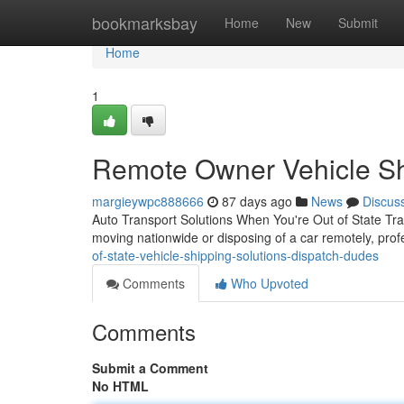
Home
bookmarksbay
Home
New
Submit
Home
1
Remote Owner Vehicle Shi
margieywpc888666
87 days ago
News
Discus
Auto Transport Solutions When You're Out of State Tra
moving nationwide or disposing of a car remotely, prof
of-state-vehicle-shipping-solutions-dispatch-dudes
Comments
Who Upvoted
Comments
Submit a Comment
No HTML