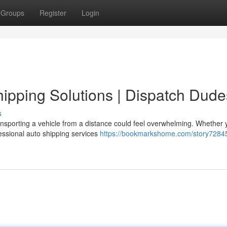
Groups
Register
Login
pping Solutions | Dispatch Dude
s
nsporting a vehicle from a distance could feel overwhelming. Whether 
essional auto shipping services
https://bookmarkshome.com/story7284