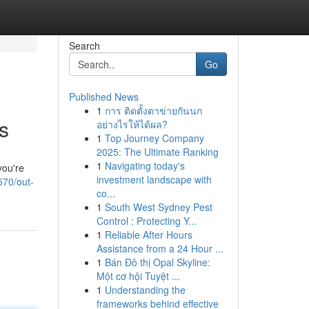
Search
Go
Published News
1
การ ติดตั้งตาข่ายกันนก
s
อย่างไรให้ได้ผล?
1
Top Journey Company
2025: The Ultimate Ranking
1
Navigating today's
you're
investment landscape with
570/out-
co...
1
South West Sydney Pest
Control : Protecting Y...
1
Reliable After Hours
Assistance from a 24 Hour ...
1
Bán Đô thị Opal Skyline:
Một cơ hội Tuyệt ...
1
Understanding the
frameworks behind effective