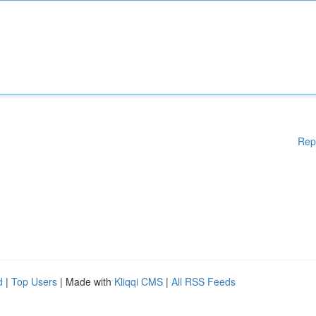
Rep
d
|
Top Users
| Made with
Kliqqi CMS
|
All RSS Feeds