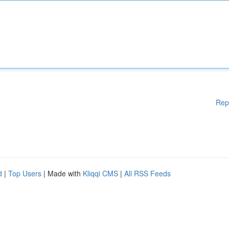
Rep
d
|
Top Users
| Made with
Kliqqi CMS
|
All RSS Feeds