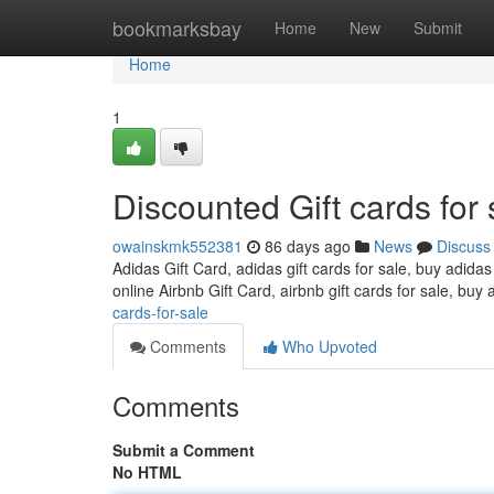
Home
bookmarksbay
Home
New
Submit
Home
1
Discounted Gift cards for 
owainskmk552381
86 days ago
News
Discuss
Adidas Gift Card, adidas gift cards for sale, buy adidas
online Airbnb Gift Card, airbnb gift cards for sale, buy 
cards-for-sale
Comments
Who Upvoted
Comments
Submit a Comment
No HTML