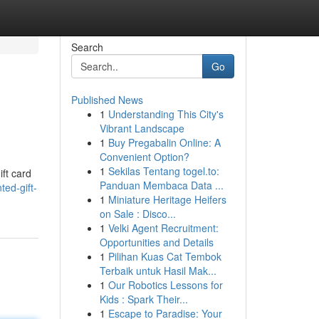
Search
Go
Published News
1
Understanding This City's
Vibrant Landscape
1
Buy Pregabalin Online: A
Convenient Option?
1
Sekilas Tentang togel.to:
ift card
Panduan Membaca Data ...
ed-gift-
1
Miniature Heritage Heifers
on Sale : Disco...
1
Velki Agent Recruitment:
Opportunities and Details
1
Pilihan Kuas Cat Tembok
Terbaik untuk Hasil Mak...
1
Our Robotics Lessons for
Kids : Spark Their...
1
Escape to Paradise: Your