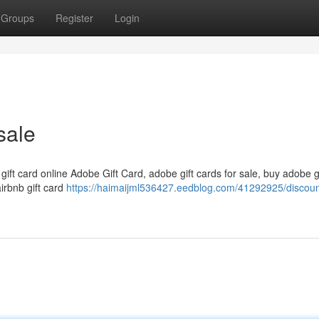
Groups
Register
Login
sale
 gift card online Adobe Gift Card, adobe gift cards for sale, buy adobe g
airbnb gift card
https://haimaijml536427.eedblog.com/41292925/discount