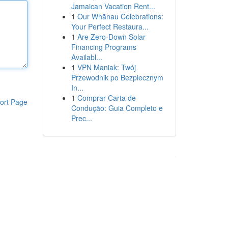
Jamaican Vacation Rent...
1
Our Whānau Celebrations:
Your Perfect Restaura...
1
Are Zero-Down Solar
Financing Programs
Availabl...
1
VPN Maniak: Twój
Przewodnik po Bezpiecznym
In...
1
Comprar Carta de
ort Page
Condução: Guia Completo e
Prec...