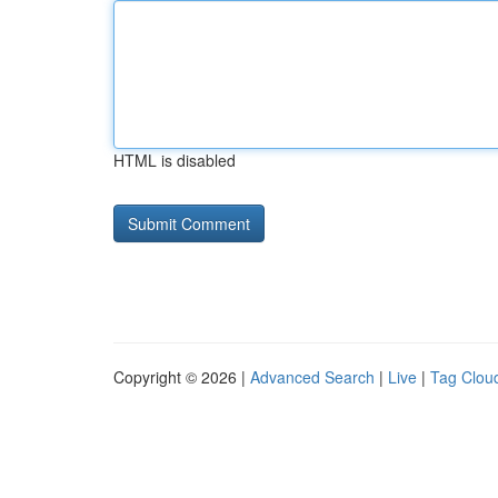
HTML is disabled
Copyright © 2026 |
Advanced Search
|
Live
|
Tag Clou