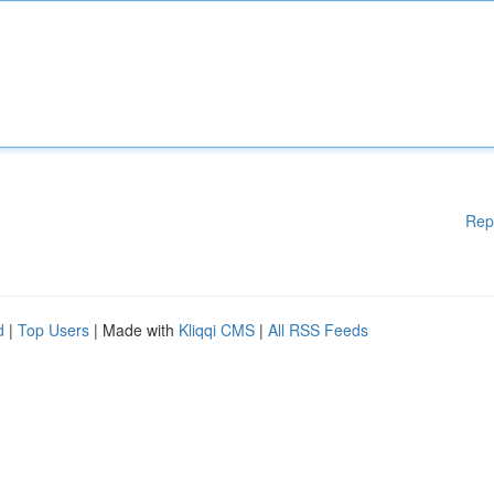
Rep
d
|
Top Users
| Made with
Kliqqi CMS
|
All RSS Feeds