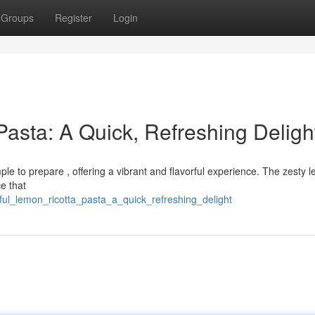
Groups
Register
Login
Pasta: A Quick, Refreshing Deligh
imple to prepare , offering a vibrant and flavorful experience. The zesty 
ce that
ful_lemon_ricotta_pasta_a_quick_refreshing_delight