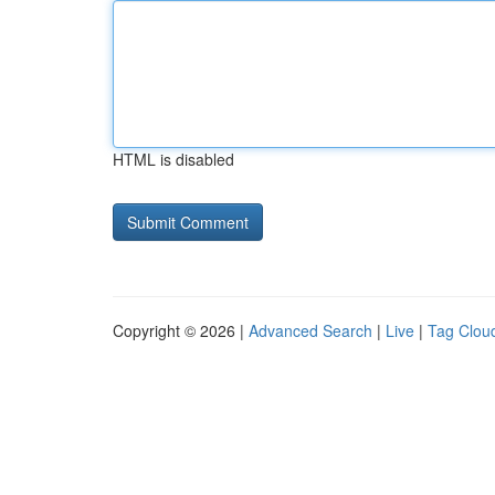
HTML is disabled
Copyright © 2026 |
Advanced Search
|
Live
|
Tag Clou