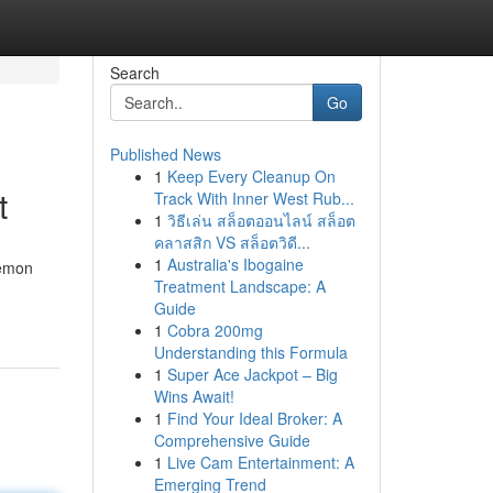
Search
Go
Published News
1
Keep Every Cleanup On
t
Track With Inner West Rub...
1
วิธีเล่น สล็อตออนไลน์ สล็อต
คลาสสิก VS สล็อตวิดี...
1
Australia's Ibogaine
lemon
Treatment Landscape: A
Guide
1
Cobra 200mg
Understanding this Formula
1
Super Ace Jackpot – Big
Wins Await!
1
Find Your Ideal Broker: A
Comprehensive Guide
1
Live Cam Entertainment: A
Emerging Trend