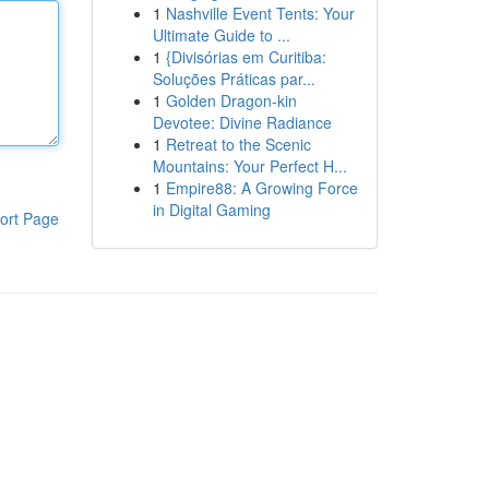
1
Nashville Event Tents: Your
Ultimate Guide to ...
1
{Divisórias em Curitiba:
Soluções Práticas par...
1
Golden Dragon-kin
Devotee: Divine Radiance
1
Retreat to the Scenic
Mountains: Your Perfect H...
1
Empire88: A Growing Force
in Digital Gaming
ort Page