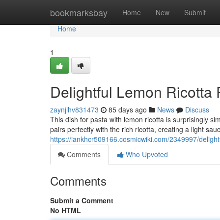
Home
bookmarksbay
Home
New
Submit
Home
1
Delightful Lemon Ricotta 
zaynjlhv831473
85 days ago
News
Discuss
This dish for pasta with lemon ricotta is surprisingly s
pairs perfectly with the rich ricotta, creating a light sau
https://iankhcr509166.cosmicwiki.com/2349997/delight
Comments
Who Upvoted
Comments
Submit a Comment
No HTML