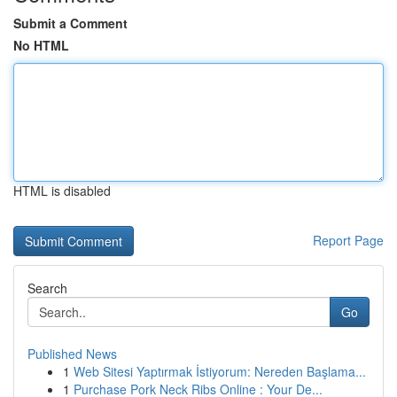
Submit a Comment
No HTML
HTML is disabled
Report Page
Search
Go
Published News
1
Web Sitesi Yaptırmak İstiyorum: Nereden Başlama...
1
Purchase Pork Neck Ribs Online : Your De...