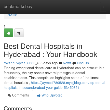
Home
bookmarksbay
Togg
navi
Home
1
Best Dental Hospitals in
Hyderabad : Your Handbook
roxannuvqc113980
85 days ago
News
Discuss
Finding exceptional dental care in Hyderabad can be difficult, but
fortunately, the city boasts several prestigious dental
establishments. This compilation highlights some of the finest
dental hospitals ,
https://jaymccf780528.mybjjblog.com/top-dental-
hospitals-in-secunderabad-your-guide-53450351
Comments
Who Upvoted
Comments