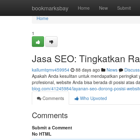
Home
bookmarksbay
Home
New
Submit
Home
1
Jasa SEO: Tingkatkan Ra
kallumtqmv459954
88 days ago
News
Discuss
Apakah Anda kesulitan untuk mendapatkan peringkat y
profesional, website Anda bisa berada di posisi atas
blog.com/41245984/layanan-seo-dorong-posisi-websi
Comments
Who Upvoted
Comments
Submit a Comment
No HTML