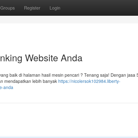
Groups
Register
Login
nking Website Anda
ang baik di halaman hasil mesin pencari ? Tenang saja! Dengan jasa
 dan mendapatkan lebih banyak
https://nicolersok102984.liberty-
te-anda