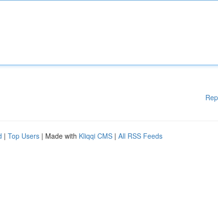
Rep
d
|
Top Users
| Made with
Kliqqi CMS
|
All RSS Feeds