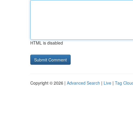
HTML is disabled
Copyright © 2026 |
Advanced Search
|
Live
|
Tag Clou