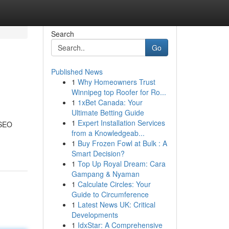
Search
Go
Published News
1
Why Homeowners Trust
Winnipeg top Roofer for Ro...
1
1xBet Canada: Your
Ultimate Betting Guide
1
Expert Installation Services
 SEO
from a Knowledgeab...
1
Buy Frozen Fowl at Bulk : A
Smart Decision?
1
Top Up Royal Dream: Cara
Gampang & Nyaman
1
Calculate Circles: Your
Guide to Circumference
1
Latest News UK: Critical
Developments
1
IdxStar: A Comprehensive