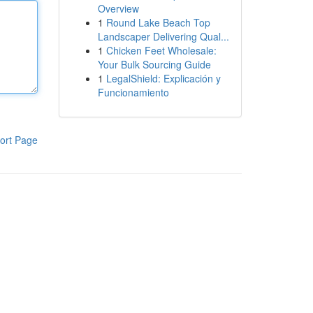
Overview
1
Round Lake Beach Top
Landscaper Delivering Qual...
1
Chicken Feet Wholesale:
Your Bulk Sourcing Guide
1
LegalShield: Explicación y
Funcionamiento
ort Page