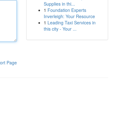
Supplies in thi...
1
Foundation Experts
Inverleigh: Your Resource
1
Leading Taxi Services in
this city - Your ...
ort Page