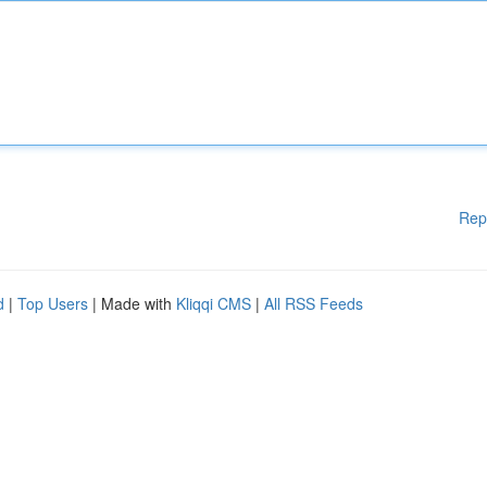
Rep
d
|
Top Users
| Made with
Kliqqi CMS
|
All RSS Feeds