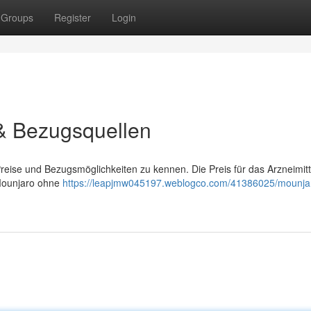
Groups
Register
Login
 & Bezugsquellen
Preise und Bezugsmöglichkeiten zu kennen. Die Preis für das Arzneimitt
, Mounjaro ohne
https://leapjmw045197.weblogco.com/41386025/mounja