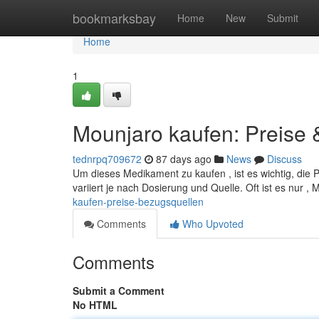
Home
bookmarksbay
Home
New
Submit
Home
1
Mounjaro kaufen: Preise
tednrpq709672
87 days ago
News
Discuss
Um dieses Medikament zu kaufen , ist es wichtig, die 
variiert je nach Dosierung und Quelle. Oft ist es nur 
kaufen-preise-bezugsquellen
Comments
Who Upvoted
Comments
Submit a Comment
No HTML