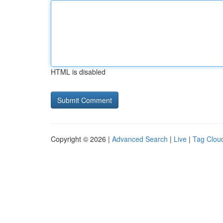
HTML is disabled
Copyright © 2026 |
Advanced Search
|
Live
|
Tag Clou