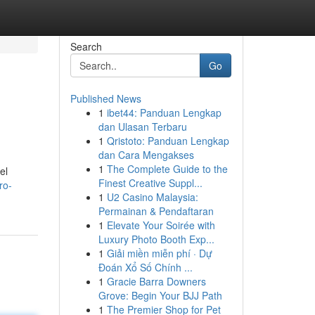
Search
Go
Published News
1
ibet44: Panduan Lengkap
dan Ulasan Terbaru
1
Qristoto: Panduan Lengkap
dan Cara Mengakses
1
The Complete Guide to the
el
Finest Creative Suppl...
ro-
1
U2 Casino Malaysia:
Permainan & Pendaftaran
1
Elevate Your Soirée with
Luxury Photo Booth Exp...
1
Giải miền miễn phí · Dự
Đoán Xổ Số Chính ...
1
Gracie Barra Downers
Grove: Begin Your BJJ Path
1
The Premier Shop for Pet