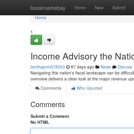
Home
bookmarksbay
Home
New
Submit
Home
1
Income Advisory the Nat
berthajomi378353
87 days ago
News
Discuss
Navigating this nation's fiscal landscape can be difficu
overview delivers a clear look at the major revenue u
Comments
Who Upvoted
Comments
Submit a Comment
No HTML