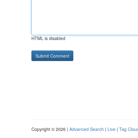
HTML is disabled
Copyright © 2026 |
Advanced Search
|
Live
|
Tag Clou