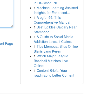
in Davidson, NC
1
Machine Learning Assisted
Insights for Enhanced...
1
A pgfun99: This
Comprehensive Manual
1
Best Edibles Calgary Near
Stampede
1
A Guide to Social Media
Addiction Lawsuit Claims
ort Page
1
Tips Membuat Situs Online
Bisnis yang Keren
1
Watch Major League
Baseball Matches Live
Online...
1
Content Briefs: Your
roadmap to better Content