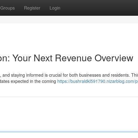
Groups
Register
Login
ion: Your Next Revenue Overview
lt, and staying informed is crucial for both businesses and residents. Thi
pdates expected in the coming
https://bushraldkl591790.nizarblog.com/pr