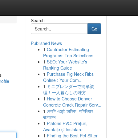
Search
Go
Published News
1
Contractor Estimating
Programs: Top Selections ...
1
SEO: Your Website's
Ranking Guide
1
Purchase Pig Neck Ribs
s
Online : Your Com...
ofile
1
ミニブレンダーで簡単調
理！一人暮らしの味方
1
How to Choose Denver
Concrete Crack Repair Serv...
1
ভেলকি এজেন্ট তালিকা: অফিশিয়াল
বাংলাদেশ
1
Plafons PVC: Prețuri,
Avantaje și Instalare
1
Finding the Best Pet Sitter