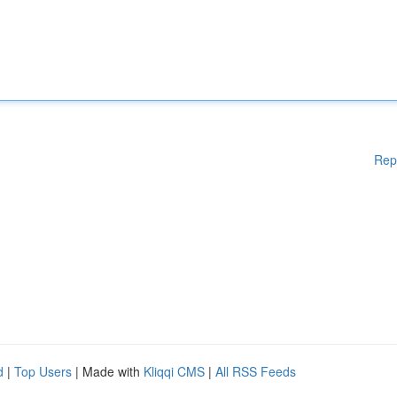
Rep
d
|
Top Users
| Made with
Kliqqi CMS
|
All RSS Feeds