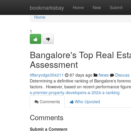
Home
bookmarksbay
Home
New
Submit
Home
1
Bangalore's Top Real Est
Assessment
tiffanyvdge354211
87 days ago
News
Discuss
Determining a definitive ranking of Bangalore's foremos
factors . However, based on recent performance figure
s-premier-property-developers-a-2024-s-ranking
Comments
Who Upvoted
Comments
Submit a Comment