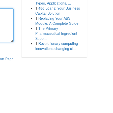
Types, Applications, ...
1
486 Loans: Your Business
Capital Solution
1
Replacing Your ABS
Module: A Complete Guide
1
The Primary
Pharmaceutical Ingredient
Supp...
1
Revolutionary computing
innovations changing cl...
ort Page