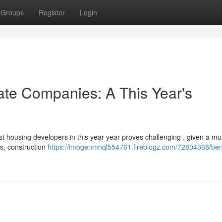
Groups
Register
Login
ate Companies: A This Year's
t housing developers in this year year proves challenging , given a mul
s, construction
https://imogenmnql554761.fireblogz.com/72804368/ben