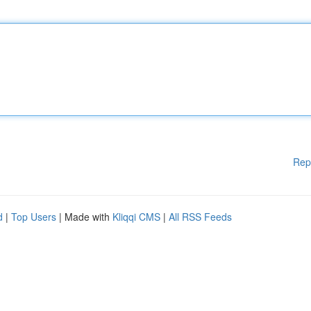
Rep
d
|
Top Users
| Made with
Kliqqi CMS
|
All RSS Feeds