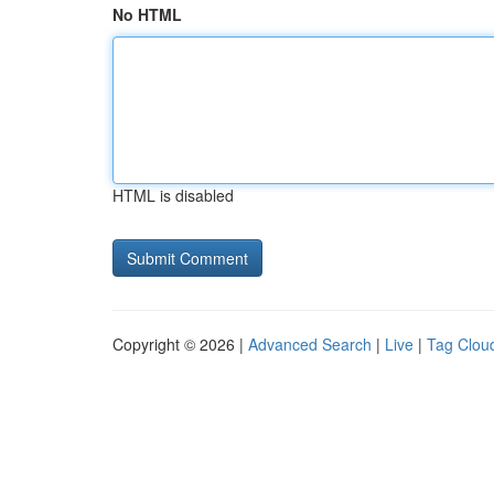
No HTML
HTML is disabled
Copyright © 2026 |
Advanced Search
|
Live
|
Tag Clou