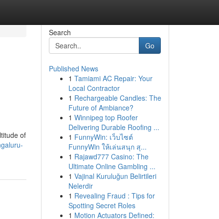
Search
Go
Published News
1
Tamiami AC Repair: Your
Local Contractor
1
Rechargeable Candles: The
Future of Ambiance?
1
Winnipeg top Roofer
Delivering Durable Roofing ...
titude of
1
FunnyWin: เว็บไซต์
galuru-
FunnyWin ให้เล่นสนุก สุ...
1
Rajawd777 Casino: The
Ultimate Online Gambling ...
1
Vajinal Kuruluğun Belirtileri
Nelerdir
1
Revealing Fraud : Tips for
Spotting Secret Roles
1
Motion Actuators Defined: