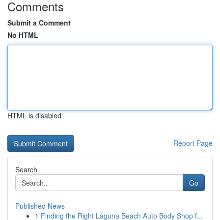
Comments
Submit a Comment
No HTML
HTML is disabled
Report Page
Search
Go
Published News
1
Finding the Right Laguna Beach Auto Body Shop f...