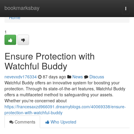
Home
bookmarksbay
Togg
navi
Home
1
Ensure Protection with
Watchful Buddy
nevevxdv176334
87 days ago
News
Discuss
Watchful Buddy offers an innovative system for boosting your
protection. Through its state-of-the-art features, Watchful Buddy
offers a multifaceted method to safeguarding your assets.
Whether you're concerned about
https://francesaxzd966091.dreamyblogs.com/40069338/ensure-
protection-with-watchful-buddy
Comments
Who Upvoted