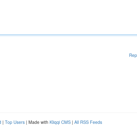
Rep
d
|
Top Users
| Made with
Kliqqi CMS
|
All RSS Feeds