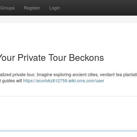
Groups
Register
Login
Your Private Tour Beckons
lized private tour. Imagine exploring ancient cities, verdant tea plantat
t guides will
https://arunlvkz812759.wiki-cms.com/user