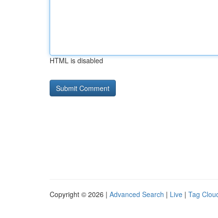
HTML is disabled
Copyright © 2026 |
Advanced Search
|
Live
|
Tag Clou