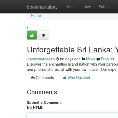
Home
bookmarksbay
Home
New
Submit
Home
1
Unforgettable Sri Lanka: 
jeanozuo454445
88 days ago
News
Discuss
Discover the enchanting island nation with your persona
and pristine shores, all with your own pace . Our exper
Comments
Who Upvoted
Comments
Submit a Comment
No HTML