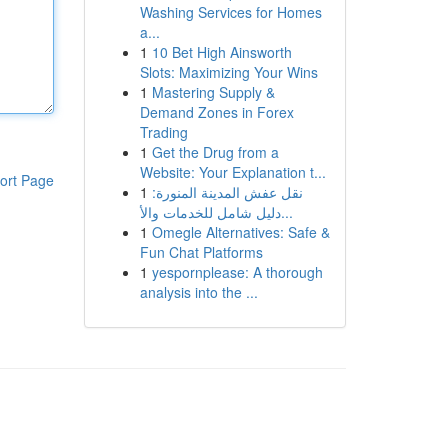
Washing Services for Homes
a...
1
10 Bet High Ainsworth
Slots: Maximizing Your Wins
1
Mastering Supply &
Demand Zones in Forex
Trading
1
Get the Drug from a
Website: Your Explanation t...
ort Page
1
نقل عفش المدينة المنورة:
دليل شامل للخدمات والأ...
1
Omegle Alternatives: Safe &
Fun Chat Platforms
1
yespornplease: A thorough
analysis into the ...