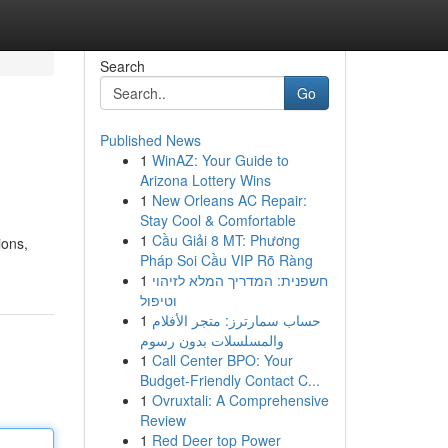
Search
Go
Published News
1
WinAZ: Your Guide to
Arizona Lottery Wins
1
New Orleans AC Repair:
Stay Cool & Comfortable
1
Cầu Giải 8 MT: Phương
ions,
Pháp Soi Cầu VIP Rõ Ràng
1
חשפנית: המדריך המלא לזיהוי
וטיפול
1
حساب سمارترز: متجر الأفلام
والمسلسلات بدون رسوم
1
Call Center BPO: Your
Budget-Friendly Contact C...
1
Ovruxtali: A Comprehensive
Review
1
Red Deer top Power