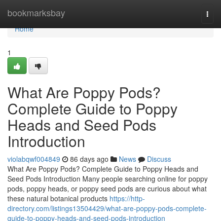
Home
bookmarksbay
Togg
navi
Home
1
What Are Poppy Pods?
Complete Guide to Poppy
Heads and Seed Pods
Introduction
violabqwf004849
86 days ago
News
Discuss
What Are Poppy Pods? Complete Guide to Poppy Heads and
Seed Pods Introduction Many people searching online for poppy
pods, poppy heads, or poppy seed pods are curious about what
these natural botanical products
https://http-
directory.com/listings13504429/what-are-poppy-pods-complete-
guide-to-poppy-heads-and-seed-pods-introduction