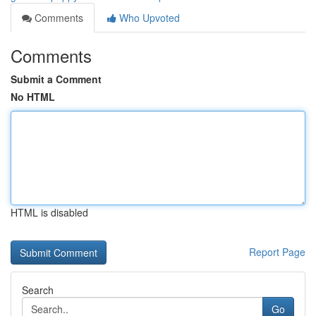
Comments
Who Upvoted
Comments
Submit a Comment
No HTML
HTML is disabled
Report Page
Search
Go