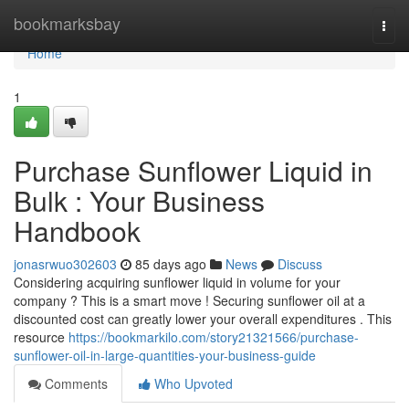
Home
bookmarksbay
Togg
navi
Home
1
Purchase Sunflower Liquid in
Bulk : Your Business
Handbook
jonasrwuo302603
85 days ago
News
Discuss
Considering acquiring sunflower liquid in volume for your
company ? This is a smart move ! Securing sunflower oil at a
discounted cost can greatly lower your overall expenditures . This
resource
https://bookmarkilo.com/story21321566/purchase-
sunflower-oil-in-large-quantities-your-business-guide
Comments
Who Upvoted