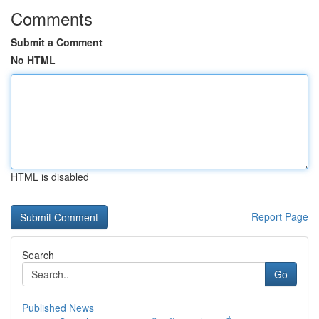
Comments
Submit a Comment
No HTML
HTML is disabled
Report Page
Search
Go
Published News