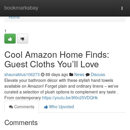
Home
bookmarksbay
Togg
navi
Home
1
Cool Amazon Home Finds:
Guest Cloths You’ll Love
shaunabtus106273
88 days ago
News
Discuss
Elevate your bathroom décor with these stylish hand towels
available on Amazon! Forget plain and ordinary linens – we've
curated a selection of plush options to complement any taste .
From contemporary
https://youtu.be/8f0c25VDQHk
Comments
Who Upvoted
Comments