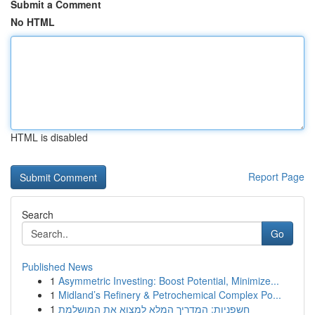
Submit a Comment
No HTML
HTML is disabled
Report Page
Search
Go
Published News
1
Asymmetric Investing: Boost Potential, Minimize...
1
Midland’s Refinery & Petrochemical Complex Po...
1
חשפניות: המדריך המלא למצוא את המושלמת