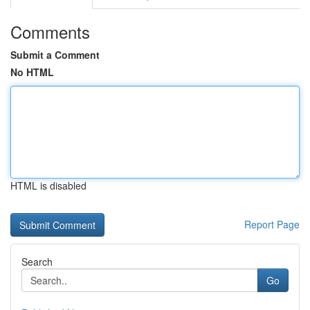
Comments
Submit a Comment
No HTML
HTML is disabled
Report Page
Search
Go