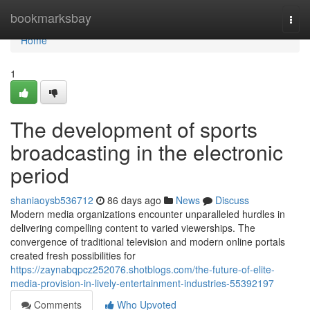
Home
bookmarksbay
Togg
navi
Home
1
The development of sports
broadcasting in the electronic
period
shaniaoysb536712
86 days ago
News
Discuss
Modern media organizations encounter unparalleled hurdles in
delivering compelling content to varied viewerships. The
convergence of traditional television and modern online portals
created fresh possibilities for
https://zaynabqpcz252076.shotblogs.com/the-future-of-elite-
media-provision-in-lively-entertainment-industries-55392197
Comments
Who Upvoted