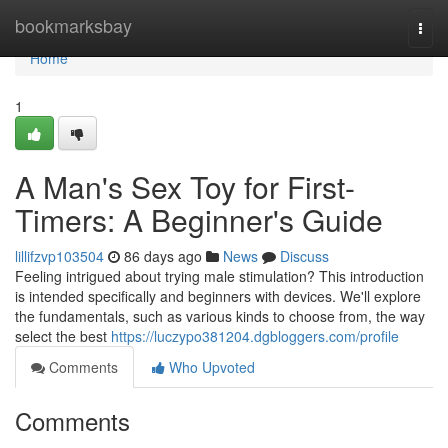
Home
bookmarksbay
Togg
navi
Home
1
A Man's Sex Toy for First-
Timers: A Beginner's Guide
lillifzvp103504
86 days ago
News
Discuss
Feeling intrigued about trying male stimulation? This introduction
is intended specifically and beginners with devices. We'll explore
the fundamentals, such as various kinds to choose from, the way
select the best
https://luczypo381204.dgbloggers.com/profile
Comments
Who Upvoted
Comments