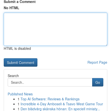
Submit a Comment
No HTML
HTML is disabled
Report Page
Search
Go
Published News
1
Top AI Software: Reviews & Rankings
1
Incredible 4-Day Amboseli & Tsavo West Game Tour
1
Den blådvärg skånska hönan: En speciell miniaty...