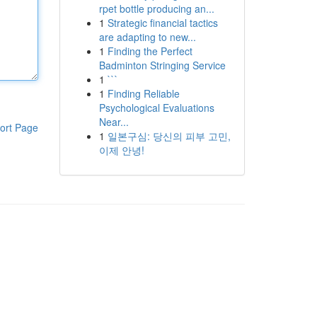
rpet bottle producing an...
1
Strategic financial tactics
are adapting to new...
1
Finding the Perfect
Badminton Stringing Service
1
```
1
Finding Reliable
Psychological Evaluations
Near...
ort Page
1
일본구심: 당신의 피부 고민,
이제 안녕!