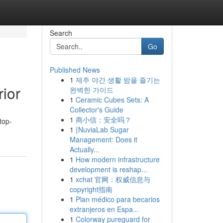
Search
Go
Published News
1
제주 야간 생활 밤을 즐기는
ior
완벽한 가이드
1
Ceramic Cubes Sets: A
Collector's Guide
1
商小信：安全吗？
top-
1
{NuviaLab Sugar
Management: Does it
Actually...
1
How modern infrastructure
development is reshap...
1
xchat 官网：权威信息与
copyright指南
1
Plan médico para becarios
extranjeros en Espa...
1
Colorway pureguard for