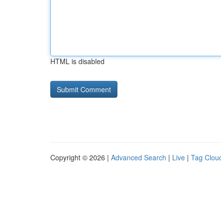
HTML is disabled
Copyright © 2026 |
Advanced Search
|
Live
|
Tag Clou