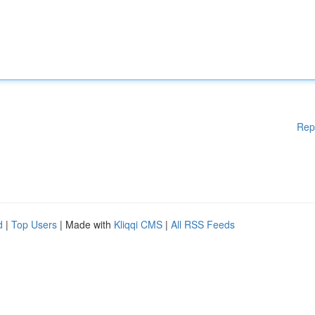
Rep
d
|
Top Users
| Made with
Kliqqi CMS
|
All RSS Feeds