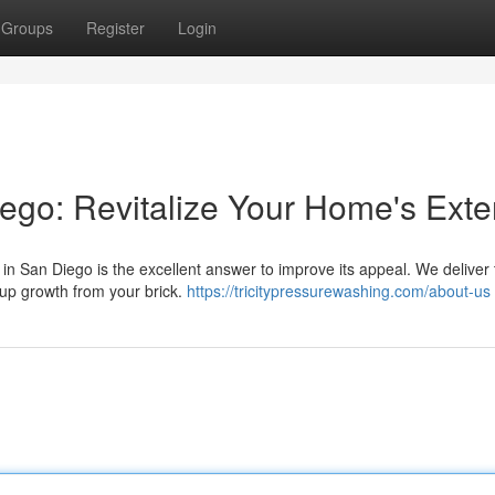
Groups
Register
Login
go: Revitalize Your Home's Exter
 in San Diego is the excellent answer to improve its appeal. We deliver 
-up growth from your brick.
https://tricitypressurewashing.com/about-us