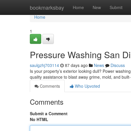
Home
bookmarksbay
Home
New
Submit
Home
1
Pressure Washing San Die
saulgzhj703114
87 days ago
News
Discuss
Is your property’s exterior looking dull? Power washing
quality assistance to blast away grime, mold, and built
Comments
Who Upvoted
Comments
Submit a Comment
No HTML