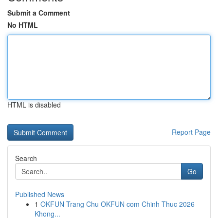
Submit a Comment
No HTML
HTML is disabled
Report Page
Search
Go
Published News
1
OKFUN Trang Chu OKFUN com Chinh Thuc 2026
Khong...