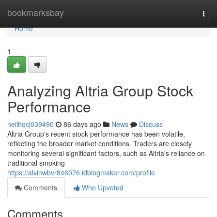
Home
bookmarksbay
Togg
navi
Home
1
Analyzing Altria Group Stock
Performance
neilhqcj039490
86 days ago
News
Discuss
Altria Group's recent stock performance has been volatile,
reflecting the broader market conditions. Traders are closely
monitoring several significant factors, such as Altria's reliance on
traditional smoking
https://alvinwbvr846076.idblogmaker.com/profile
Comments
Who Upvoted
Comments