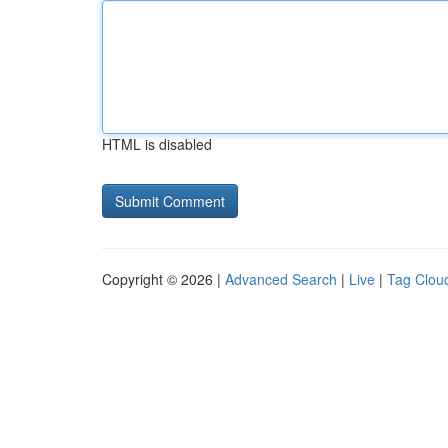
HTML is disabled
Copyright © 2026 |
Advanced Search
|
Live
|
Tag Clou