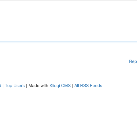
Rep
d
|
Top Users
| Made with
Kliqqi CMS
|
All RSS Feeds