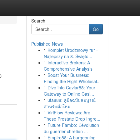
Search
Go
Published News
1
Komplet Urodzinowy "8" -
Najlepszy na 8. Święto...
1
Interactive Brokers: A
Comprehensive Analysis
1
Boost Your Business:
O
Finding the Right Wholesal...
1
Dive into Caviar88: Your
Gateway to Online Casi...
1
ufa888: คู่มือฉบับสมบูรณ์
สำหรับมือใหม่
1
ViriFlow Reviews: Are
These Prostate Drop Ingre...
1
Future Fambo: L’évolution
du guerrier chrétien ...
1
Empire88: A burgeoning