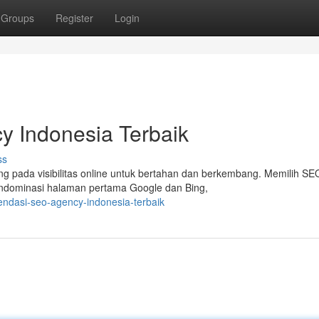
Groups
Register
Login
 Indonesia Terbaik
ss
ung pada visibilitas online untuk bertahan dan berkembang. Memilih SE
endominasi halaman pertama Google dan Bing,
ndasi-seo-agency-indonesia-terbaik