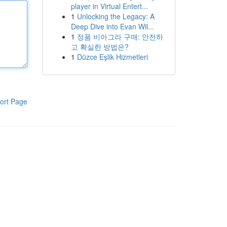
player in Virtual Entert...
1
Unlocking the Legacy: A
Deep Dive into Evan Wil...
1
정품 비아그라 구매: 안전하
고 확실한 방법은?
1
Düzce Eşlik Hizmetleri
ort Page