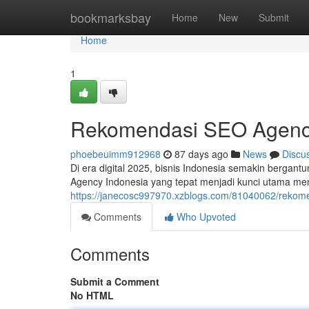
Home
bookmarksbay
Home
New
Submit
Home
1
Rekomendasi SEO Agency
phoebeuimm912968
87 days ago
News
Discu
Di era digital 2025, bisnis Indonesia semakin bergant
Agency Indonesia yang tepat menjadi kunci utama m
https://janecosc997970.xzblogs.com/81040062/rekome
Comments
Who Upvoted
Comments
Submit a Comment
No HTML