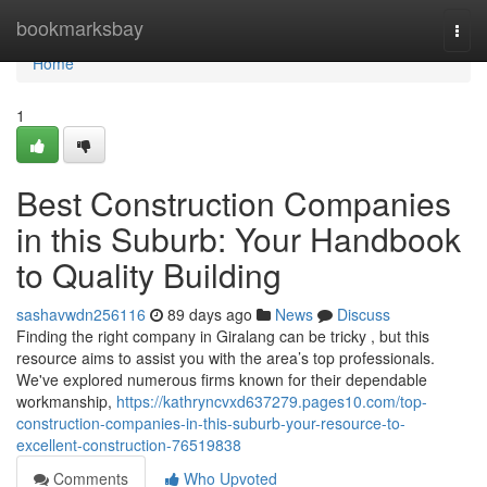
Home
bookmarksbay
Togg
navi
Home
1
Best Construction Companies
in this Suburb: Your Handbook
to Quality Building
sashavwdn256116
89 days ago
News
Discuss
Finding the right company in Giralang can be tricky , but this
resource aims to assist you with the area’s top professionals.
We've explored numerous firms known for their dependable
workmanship,
https://kathryncvxd637279.pages10.com/top-
construction-companies-in-this-suburb-your-resource-to-
excellent-construction-76519838
Comments
Who Upvoted