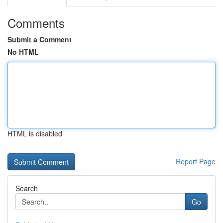
Comments
Submit a Comment
No HTML
HTML is disabled
Report Page
Search
Go