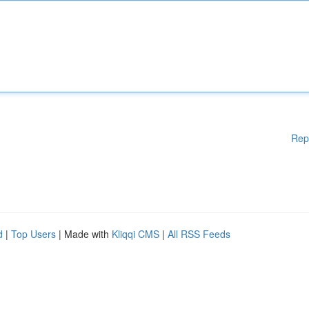
Rep
d
|
Top Users
| Made with
Kliqqi CMS
|
All RSS Feeds