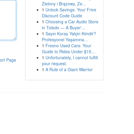
Zielony i Brązowy, Ze...
1
Unlock Savings: Your Frive
Discount Code Guide
1
Choosing a Car Audio Store
in Toledo — A Buyer'...
1
Sayın Koray Yalçin Kimdir?
Profesyonel Yaşamına...
1
Fresno Used Cars: Your
Guide to Rides Under $15...
1
Unfortunately, I cannot fulfill
ort Page
your request.
1
A Rule of a Giant Warrior