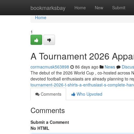
Home
bookmarksbay
Home
New
Submit
Home
1
A Tournament 2026 Appare
cormacmusk563898
86 days ago
News
Discu
The debut of the 2026 World Cup , co-hosted across N
devoted football enthusiasts are already planning to r
tournament-2026-t-shirts-a-enthusiast-s-complete-ha
Comments
Who Upvoted
Comments
Submit a Comment
No HTML