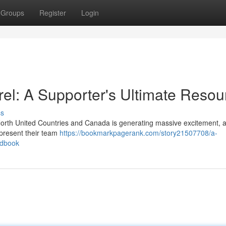
Groups
Register
Login
l: A Supporter's Ultimate Resou
ss
orth United Countries and Canada is generating massive excitement, 
epresent their team
https://bookmarkpagerank.com/story21507708/a-
ndbook