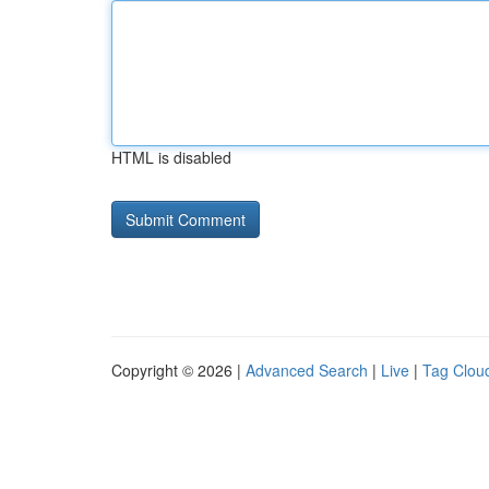
HTML is disabled
Copyright © 2026 |
Advanced Search
|
Live
|
Tag Clou