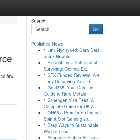
Search
Go
Published News
1
Link Nyonya4d: Cara Detail
rce
untuk Newbie
1
Flourishing – Rather Just
Surviving: Optimal Ex...
1
SFX Funded Reviews: Are
and few
They Deserving Your Tr...
1
Gold365: Your Detailed
Guide to Rare Metals
1
Schengen Visa Fees: A
Complete Guide for UK A...
1
ON68 – Premier on the net
Spin & Slot Gaming sp...
1
Easy Ways to Sustainable
Weight Loss
1
Skórzane Etui na AirTag –