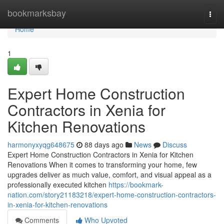
Home
bookmarksbay
Togg
navi
Home
1
Expert Home Construction
Contractors in Xenia for
Kitchen Renovations
harmonyxyqg648675
88 days ago
News
Discuss
Expert Home Construction Contractors in Xenia for Kitchen
Renovations When it comes to transforming your home, few
upgrades deliver as much value, comfort, and visual appeal as a
professionally executed kitchen
https://bookmark-
nation.com/story21183218/expert-home-construction-contractors-
in-xenia-for-kitchen-renovations
Comments
Who Upvoted