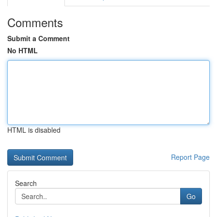
Comments
Submit a Comment
No HTML
HTML is disabled
Report Page
Search
Go