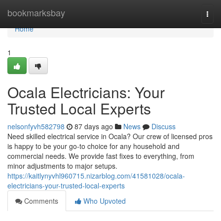
Home
bookmarksbay
Togg
navi
Home
1
Ocala Electricians: Your
Trusted Local Experts
nelsonfyvh582798
87 days ago
News
Discuss
Need skilled electrical service in Ocala? Our crew of licensed pros
is happy to be your go-to choice for any household and
commercial needs. We provide fast fixes to everything, from
minor adjustments to major setups.
https://kaitlynyvhl960715.nizarblog.com/41581028/ocala-
electricians-your-trusted-local-experts
Comments
Who Upvoted