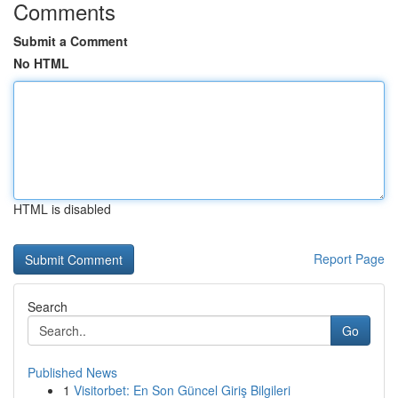
Comments
Submit a Comment
No HTML
HTML is disabled
Report Page
Search
Go
Published News
1
Visitorbet: En Son Güncel Giriş Bilgileri