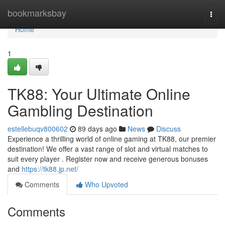
Home
bookmarksbay
Togg
navi
Home
1
TK88: Your Ultimate Online
Gambling Destination
estellebuqv800602
89 days ago
News
Discuss
Experience a thrilling world of online gaming at TK88, our premier
destination! We offer a vast range of slot and virtual matches to
suit every player . Register now and receive generous bonuses
and
https://tk88.jp.net/
Comments
Who Upvoted
Comments