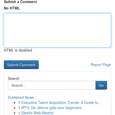
Submit a Comment
No HTML
HTML is disabled
Report Page
Search
Go
Published News
1
Executive Talent Acquisition Trends: A Guide fo...
1
IPTV: De ultieme gids voor beginners
1
Diseño Web Madrid