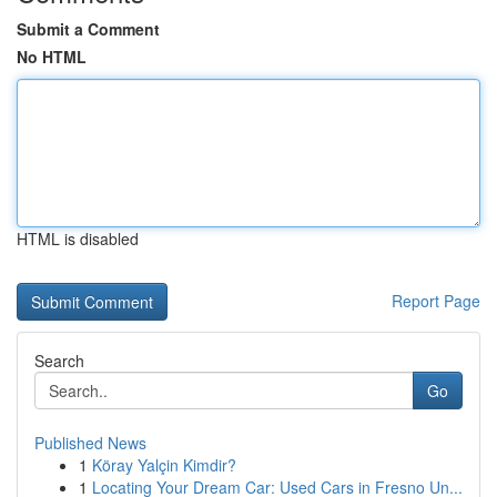
Submit a Comment
No HTML
HTML is disabled
Report Page
Search
Go
Published News
1
Köray Yalçin Kimdir?
1
Locating Your Dream Car: Used Cars in Fresno Un...