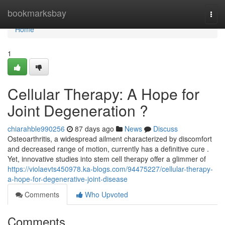
Home
bookmarksbay
Togg
navi
Home
1
Cellular Therapy: A Hope for
Joint Degeneration ?
chiarahble990256
87 days ago
News
Discuss
Osteoarthritis, a widespread ailment characterized by discomfort
and decreased range of motion, currently has a definitive cure .
Yet, innovative studies into stem cell therapy offer a glimmer of
https://violaevts450978.ka-blogs.com/94475227/cellular-therapy-
a-hope-for-degenerative-joint-disease
Comments
Who Upvoted
Comments