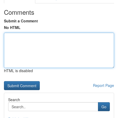
Comments
Submit a Comment
No HTML
HTML is disabled
Report Page
Search
Go