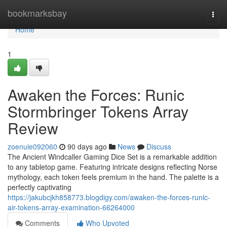
Home
bookmarksbay
Togg
navi
Home
1
Awaken the Forces: Runic
Stormbringer Tokens Array
Review
zoenuie092060
90 days ago
News
Discuss
The Ancient Windcaller Gaming Dice Set is a remarkable addition
to any tabletop game. Featuring intricate designs reflecting Norse
mythology, each token feels premium in the hand. The palette is a
perfectly captivating
https://jakubcjkh858773.blogdigy.com/awaken-the-forces-runic-
air-tokens-array-examination-66264000
Comments
Who Upvoted