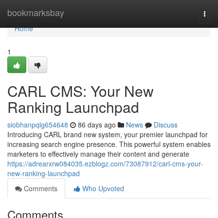
Home
bookmarksbay
Togg
navi
Home
1
CARL CMS: Your New
Ranking Launchpad
siobhanpqlg654648
86 days ago
News
Discuss
Introducing CARL brand new system, your premier launchpad for
increasing search engine presence. This powerful system enables
marketers to effectively manage their content and generate
https://adrearxrw084035.ezblogz.com/73087912/carl-cms-your-
new-ranking-launchpad
Comments
Who Upvoted
Comments