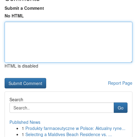
Submit a Comment
No HTML
HTML is disabled
Report Page
Search
Go
Published News
1
Produkty farmaceutyczne w Polsce: Aktualny ryne...
1
Selecting a Maldives Beach Residence vs. ...