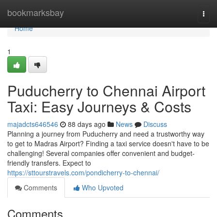
Home
bookmarksbay
Togg
navi
Home
1
Puducherry to Chennai Airport
Taxi: Easy Journeys & Costs
majadcts646546
88 days ago
News
Discuss
Planning a journey from Puducherry and need a trustworthy way
to get to Madras Airport? Finding a taxi service doesn't have to be
challenging! Several companies offer convenient and budget-
friendly transfers. Expect to
https://sttourstravels.com/pondicherry-to-chennai/
Comments
Who Upvoted
Comments