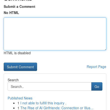
Submit a Comment
No HTML
HTML is disabled
Report Page
Search
Go
Published News
1
I not able to fulfill this inquiry .
1
The Rise of AI Girlfriends: Connection or Illus...