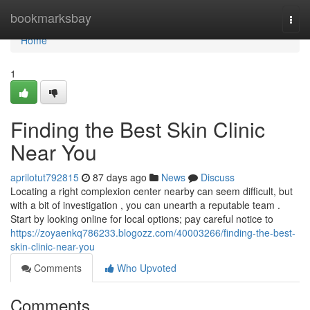
Home
bookmarksbay
Togg
navi
Home
1
Finding the Best Skin Clinic
Near You
aprilotut792815
87 days ago
News
Discuss
Locating a right complexion center nearby can seem difficult, but
with a bit of investigation , you can unearth a reputable team .
Start by looking online for local options; pay careful notice to
https://zoyaenkq786233.blogozz.com/40003266/finding-the-best-
skin-clinic-near-you
Comments
Who Upvoted
Comments