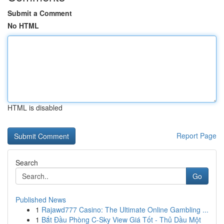
Submit a Comment
No HTML
HTML is disabled
Report Page
Search
Go
Published News
1
Rajawd777 Casino: The Ultimate Online Gambling ...
1
Bắt Đầu Phòng C-Sky View Giá Tốt - Thủ Dầu Một